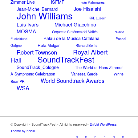
Zimmer Live
ISFMF
Iván Palomares
Joe Hisaishi
Jean-Michel Bernard
John Williams
KKL Luzern
Luis Ivars
Michael Giacchino
MOSMA
Orquesta Sinfónica del Vallés
Palacio
Palau de la Música Catalana
Euskalduna
Pascal
Rafa Melgar
Gaigne
Richard Bellis
Royal Albert
Robert Townson
SoundTrackFest
Hall
SoundTrack_Cologne
The World of Hans Zimmer -
A Symphonic Celebration
Vanessa Garde
White
World Soundtrack Awards
Bear PR
WSA
© Copyright - SoundTrackFest - All rights reserved -
Enfold WordPress
Theme by Kriesi