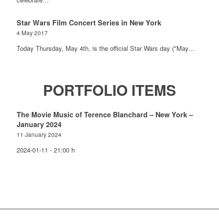
Star Wars Film Concert Series in New York
4 May 2017
Today Thursday, May 4th, is the official Star Wars day ("May…
PORTFOLIO ITEMS
The Movie Music of Terence Blanchard – New York –
January 2024
11 January 2024
2024-01-11 - 21:00 h