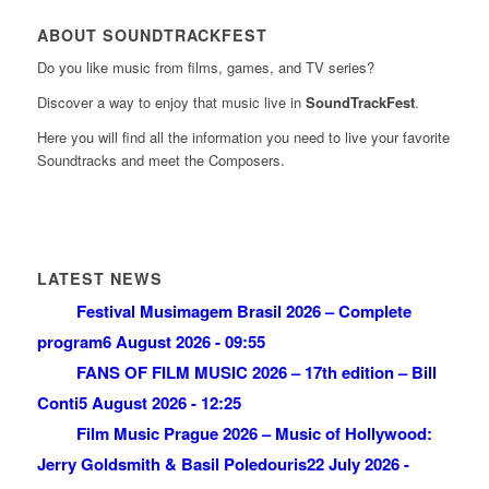
ABOUT SOUNDTRACKFEST
Do you like music from films, games, and TV series?
Discover a way to enjoy that music live in
SoundTrackFest
.
Here you will find all the information you need to live your favorite
Soundtracks and meet the Composers.
LATEST NEWS
Festival Musimagem Brasil 2026 – Complete
program
6 August 2026 - 09:55
FANS OF FILM MUSIC 2026 – 17th edition – Bill
Conti
5 August 2026 - 12:25
Film Music Prague 2026 – Music of Hollywood:
Jerry Goldsmith & Basil Poledouris
22 July 2026 -