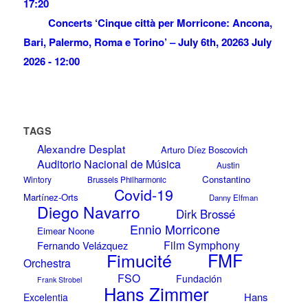
17:20
Concerts ‘Cinque città per Morricone: Ancona,
Bari, Palermo, Roma e Torino’ – July 6th, 2026
3 July
2026 - 12:00
TAGS
Alexandre Desplat
Arturo Díez Boscovich
Auditorio Nacional de Música
Austin
Constantino
Wintory
Brussels Philharmonic
Covid-19
Martínez-Orts
Danny Elfman
Diego Navarro
Dirk Brossé
Ennio Morricone
Eimear Noone
Film Symphony
Fernando Velázquez
Fimucité
FMF
Orchestra
FSO
Fundación
Frank Strobel
Hans Zimmer
Hans
Excelentia