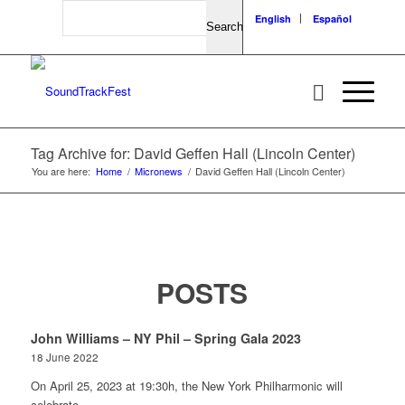
Search
English
Español
Tag Archive for: David Geffen Hall (Lincoln Center)
You are here:
Home
/
Micronews
/
David Geffen Hall (Lincoln Center)
POSTS
John Williams – NY Phil – Spring Gala 2023
18 June 2022
On April 25, 2023 at 19:30h, the New York Philharmonic will
celebrate…