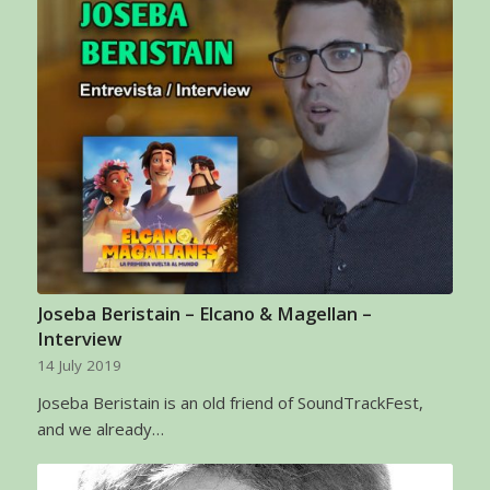
Joseba Beristain – Elcano & Magellan –
Interview
14 July 2019
Joseba Beristain is an old friend of SoundTrackFest,
and we already…