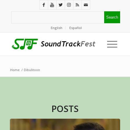
English
Español
Home
/
Dibulitoon
POSTS