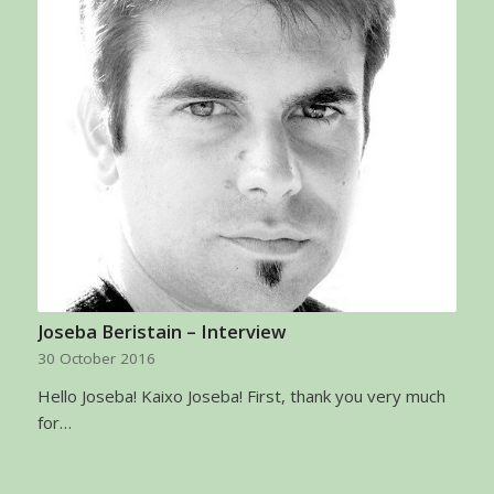
Joseba Beristain – Interview
30 October 2016
Hello Joseba! Kaixo Joseba! First, thank you very much
for…