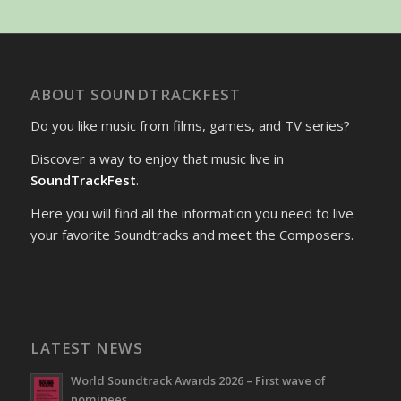
ABOUT SOUNDTRACKFEST
Do you like music from films, games, and TV series?
Discover a way to enjoy that music live in
SoundTrackFest
.
Here you will find all the information you need to live
your favorite Soundtracks and meet the Composers.
LATEST NEWS
World Soundtrack Awards 2026 – First wave of
nominees