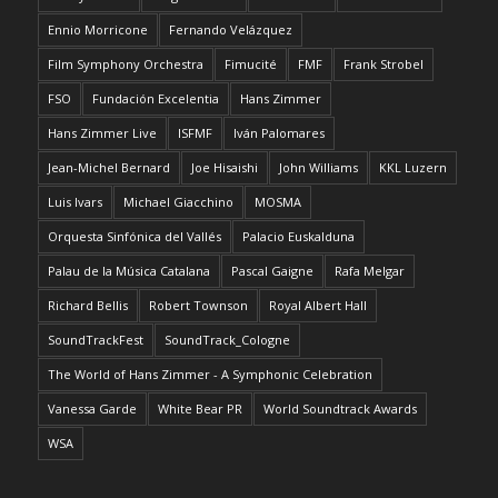
Ennio Morricone
Fernando Velázquez
Film Symphony Orchestra
Fimucité
FMF
Frank Strobel
FSO
Fundación Excelentia
Hans Zimmer
Hans Zimmer Live
ISFMF
Iván Palomares
Jean-Michel Bernard
Joe Hisaishi
John Williams
KKL Luzern
Luis Ivars
Michael Giacchino
MOSMA
Orquesta Sinfónica del Vallés
Palacio Euskalduna
Palau de la Música Catalana
Pascal Gaigne
Rafa Melgar
Richard Bellis
Robert Townson
Royal Albert Hall
SoundTrackFest
SoundTrack_Cologne
The World of Hans Zimmer - A Symphonic Celebration
Vanessa Garde
White Bear PR
World Soundtrack Awards
WSA