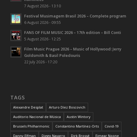
7 August 2026 - 13:10
Festival Musimagem Brasil 2026 – Complete program
6 August 2026 - 09:55
FANS OF FILM MUSIC 2026 – 17th edition – Bill Conti
5 August 2026 - 12:25
Film Music Prague 2026 – Music of Hollywood: Jerry
Goldsmith & Basil Poledouris
22 July 2026 - 17:20
TAGS
Alexandre Desplat
Arturo Díez Boscovich
Auditorio Nacional de Música
Austin Wintory
Brussels Philharmonic
Constantino Martínez-Orts
Covid-19
Danny Elfman
Diego Navarro
Dirk Brossé
Eimear Noone