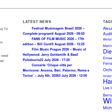
LATEST NEWS
TAG
Alex
Festival Musimagem Brasil 2026 –
and TV
Audi
Complete program
6 August 2026 - 09:55
FANS OF FILM MUSIC 2026 – 17th
Wintor
in
edition – Bill Conti
5 August 2026 - 12:25
Martí
Film Music Prague 2026 – Music of
Die
Hollywood: Jerry Goldsmith & Basil
u need
Eimea
Poledouris
22 July 2026 - 17:20
eet
Fern
Concerts ‘Cinque città per
Orch
Morricone: Ancona, Bari, Palermo, Roma e
Torino’ – July 6th, 2026
3 July 2026 - 12:00
Strobel
Ha
Live
Bern
Wi
Mich