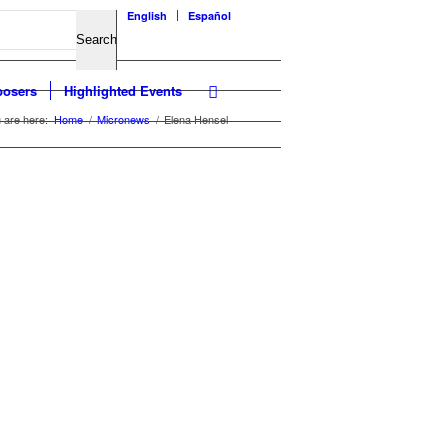
English
Español
osers
Highlighted Events
 are here:
Home
/
Micronews
/
Elena Hensel