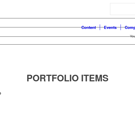
Search
Content
Events
Comp
You
PORTFOLIO ITEMS
o