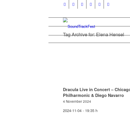
Tag Archive for: Elena Hensel
Dracula Live in Concert – Chicag
Philharmonic & Diego Navarro
4 November 2024
2024-11-04 - 19:35 h