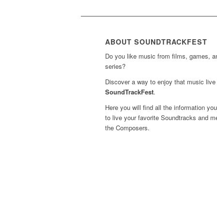
ABOUT SOUNDTRACKFEST
Do you like music from films, games, 
series?
Discover a way to enjoy that music live 
SoundTrackFest
.
Here you will find all the information yo
to live your favorite Soundtracks and m
the Composers.