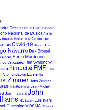
S
andre Desplat
Arturo Díez Boscovich
torio Nacional de Música
Austin
Constantino
y
Brussels Philharmonic
Covid-19
nez-Orts
Danny Elfman
go Navarro
Dirk Brossé
Ennio Morricone
r Noone
Film Symphony
ando Velázquez
Fimucité
FMF
estra
Frank
FSO
Fundación Excelentia
ns Zimmer
Hans Zimmer
Jean-Michel
ISFMF
Iván Palomares
John
Joe Hisaishi
ard
lliams
Luis Ivars
KKL Luzern
ael Giacchino
MOSMA
Orquesta