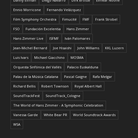
Danny Elfman
Diego Navarro
Dirk Brossé
Eimear Noone
Ennio Morricone
Fernando Velázquez
Film Symphony Orchestra
Fimucité
FMF
Frank Strobel
FSO
Fundación Excelentia
Hans Zimmer
Hans Zimmer Live
ISFMF
Iván Palomares
Jean-Michel Bernard
Joe Hisaishi
John Williams
KKL Luzern
Luis Ivars
Michael Giacchino
MOSMA
Orquesta Sinfónica del Vallés
Palacio Euskalduna
Palau de la Música Catalana
Pascal Gaigne
Rafa Melgar
Richard Bellis
Robert Townson
Royal Albert Hall
SoundTrackFest
SoundTrack_Cologne
The World of Hans Zimmer - A Symphonic Celebration
Vanessa Garde
White Bear PR
World Soundtrack Awards
WSA