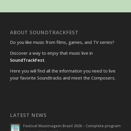
ABOUT SOUNDTRACKFEST
Do you like music from films, games, and TV series?
Discover a way to enjoy that music live in
SoundTrackFest
.
Here you will find all the information you need to live
your favorite Soundtracks and meet the Composers.
LATEST NEWS
Festival Musimagem Brasil 2026 – Complete program