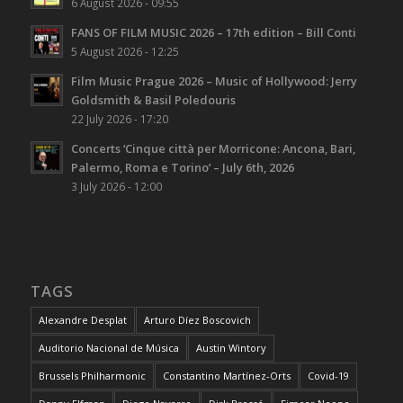
6 August 2026 - 09:55
FANS OF FILM MUSIC 2026 – 17th edition – Bill Conti
5 August 2026 - 12:25
Film Music Prague 2026 – Music of Hollywood: Jerry
Goldsmith & Basil Poledouris
22 July 2026 - 17:20
Concerts ‘Cinque città per Morricone: Ancona, Bari,
Palermo, Roma e Torino’ – July 6th, 2026
3 July 2026 - 12:00
TAGS
Alexandre Desplat
Arturo Díez Boscovich
Auditorio Nacional de Música
Austin Wintory
Brussels Philharmonic
Constantino Martínez-Orts
Covid-19