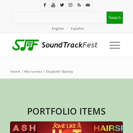
English
Español
Home
/
Micronews
/
Elizabeth Stanley
PORTFOLIO ITEMS