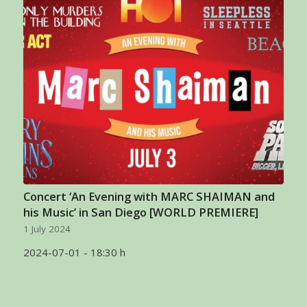
Concert ‘An Evening with MARC SHAIMAN and
his Music’ in San Diego [WORLD PREMIERE]
1 July 2024
2024-07-01 - 18:30 h