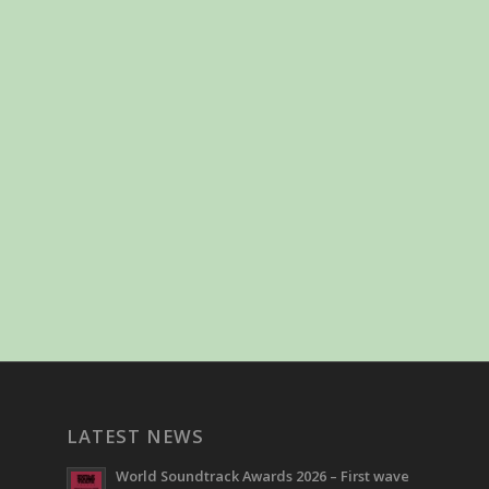
LATEST NEWS
World Soundtrack Awards 2026 – First wave