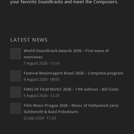
your favorite Soundtracks and meet the Composers.
LATEST NEWS
World Soundtrack Awards 2026 – First wave of
nominees
7 August 2026 - 13:10
Festival Musimagem Brasil 2026 – Complete program
6 August 2026 - 09:55
FANS OF FILM MUSIC 2026 – 17th edition – Bill Conti
5 August 2026 - 12:25
Film Music Prague 2026 – Music of Hollywood: Jerry
Goldsmith & Basil Poledouris
22 July 2026 - 17:20