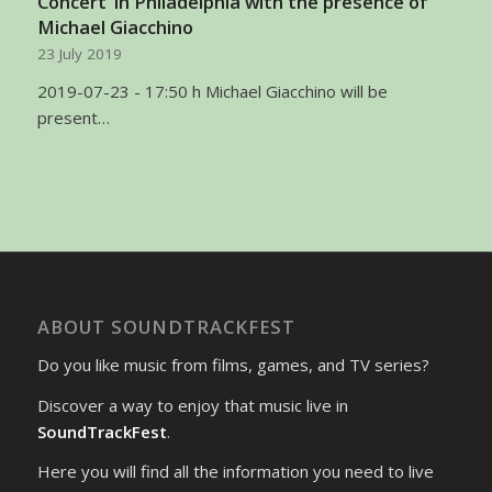
Concert’ in Philadelphia with the presence of
Michael Giacchino
23 July 2019
2019-07-23 - 17:50 h Michael Giacchino will be
present…
ABOUT SOUNDTRACKFEST
Do you like music from films, games, and TV series?
Discover a way to enjoy that music live in
SoundTrackFest
.
Here you will find all the information you need to live