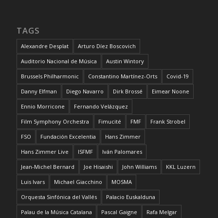
TAGS
Alexandre Desplat
Arturo Díez Boscovich
Auditorio Nacional de Música
Austin Wintory
Brussels Philharmonic
Constantino Martínez-Orts
Covid-19
Danny Elfman
Diego Navarro
Dirk Brossé
Eimear Noone
Ennio Morricone
Fernando Velázquez
Film Symphony Orchestra
Fimucité
FMF
Frank Strobel
FSO
Fundación Excelentia
Hans Zimmer
Hans Zimmer Live
ISFMF
Iván Palomares
Jean-Michel Bernard
Joe Hisaishi
John Williams
KKL Luzern
Luis Ivars
Michael Giacchino
MOSMA
Orquesta Sinfónica del Vallés
Palacio Euskalduna
Palau de la Música Catalana
Pascal Gaigne
Rafa Melgar