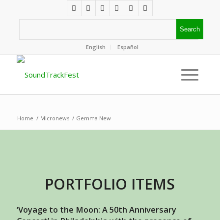
English
Español
Home
/
Micronews
/
Gemma New
PORTFOLIO ITEMS
‘Voyage to the Moon: A 50th Anniversary