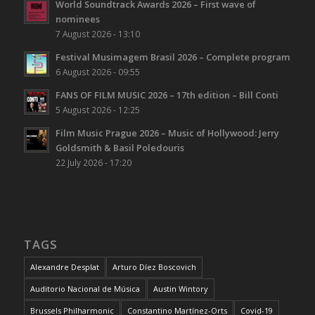
World Soundtrack Awards 2026 – First wave of
nominees
7 August 2026 - 13:10
Festival Musimagem Brasil 2026 – Complete program
6 August 2026 - 09:55
FANS OF FILM MUSIC 2026 – 17th edition – Bill Conti
5 August 2026 - 12:25
Film Music Prague 2026 – Music of Hollywood: Jerry
Goldsmith & Basil Poledouris
22 July 2026 - 17:20
TAGS
Alexandre Desplat
Arturo Díez Boscovich
Auditorio Nacional de Música
Austin Wintory
Brussels Philharmonic
Constantino Martínez-Orts
Covid-19