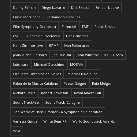
Danny Elfman
Diego Navarro
Dirk Brossé
Eimear Noone
Ennio Morricone
Fernando Velázquez
Film Symphony Orchestra
Fimucité
FMF
Frank Strobel
FSO
Fundación Excelentia
Hans Zimmer
Hans Zimmer Live
ISFMF
Iván Palomares
Jean-Michel Bernard
Joe Hisaishi
John Williams
KKL Luzern
Luis Ivars
Michael Giacchino
MOSMA
Orquesta Sinfónica del Vallés
Palacio Euskalduna
Palau de la Música Catalana
Pascal Gaigne
Rafa Melgar
Richard Bellis
Robert Townson
Royal Albert Hall
SoundTrackFest
SoundTrack_Cologne
The World of Hans Zimmer - A Symphonic Celebration
Vanessa Garde
White Bear PR
World Soundtrack Awards
WSA