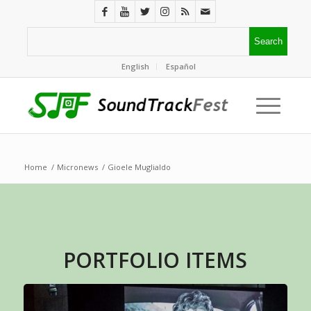
English
Español
Home
/
Micronews
/
Gioele Muglialdo
PORTFOLIO ITEMS