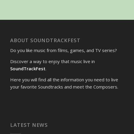
ABOUT SOUNDTRACKFEST
Do you like music from films, games, and TV series?
Discover a way to enjoy that music live in
SoundTrackFest
.
Here you will find all the information you need to live
your favorite Soundtracks and meet the Composers.
LATEST NEWS