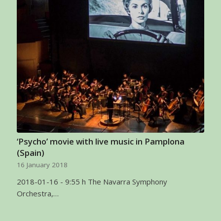
‘Psycho’ movie with live music in Pamplona
(Spain)
16 January 2018
2018-01-16 - 9:55 h The Navarra Symphony
Orchestra,…