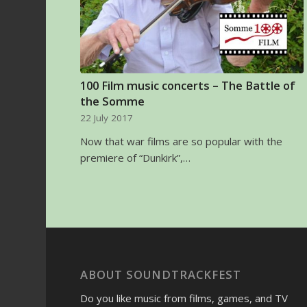
100 Film music concerts – The Battle of
the Somme
22 July 2017
Now that war films are so popular with the
premiere of “Dunkirk”,…
ABOUT SOUNDTRACKFEST
Do you like music from films, games, and TV