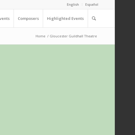
English
Español
vents
Composers
Highlighted Events
Home
/
Gloucester Guildhall Theatre