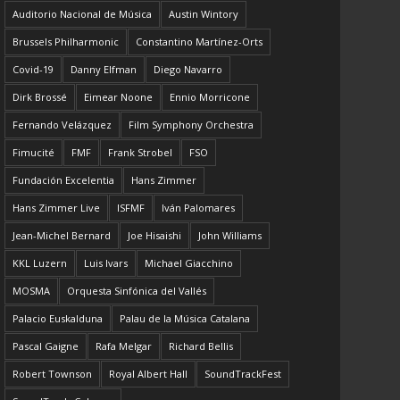
Auditorio Nacional de Música
Austin Wintory
Brussels Philharmonic
Constantino Martínez-Orts
Covid-19
Danny Elfman
Diego Navarro
Dirk Brossé
Eimear Noone
Ennio Morricone
Fernando Velázquez
Film Symphony Orchestra
Fimucité
FMF
Frank Strobel
FSO
Fundación Excelentia
Hans Zimmer
Hans Zimmer Live
ISFMF
Iván Palomares
Jean-Michel Bernard
Joe Hisaishi
John Williams
KKL Luzern
Luis Ivars
Michael Giacchino
MOSMA
Orquesta Sinfónica del Vallés
Palacio Euskalduna
Palau de la Música Catalana
Pascal Gaigne
Rafa Melgar
Richard Bellis
Robert Townson
Royal Albert Hall
SoundTrackFest