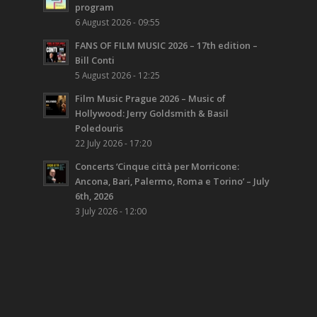
program
6 August 2026 - 09:55
FANS OF FILM MUSIC 2026 – 17th edition –
Bill Conti
5 August 2026 - 12:25
Film Music Prague 2026 – Music of
Hollywood: Jerry Goldsmith & Basil
Poledouris
22 July 2026 - 17:20
Concerts ‘Cinque città per Morricone:
Ancona, Bari, Palermo, Roma e Torino’ – July
6th, 2026
3 July 2026 - 12:00