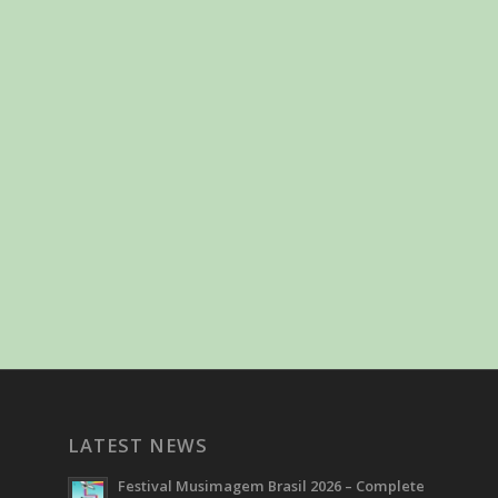
LATEST NEWS
Festival Musimagem Brasil 2026 – Complete