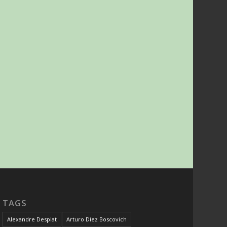
TAGS
Alexandre Desplat
Arturo Díez Boscovich