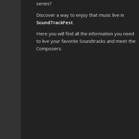
series?
Discover a way to enjoy that music live in
SoundTrackFest
.
Here you will find all the information you need
to live your favorite Soundtracks and meet the
Composers.