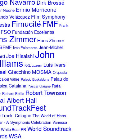
go Navarro
Dirk Brossé
Ennio Morricone
r Noone
Film Symphony
ando Velázquez
Fimucité
FMF
estra
Frank
FSO
Fundación Excelentia
ns Zimmer
Hans Zimmer
Jean-Michel
ISFMF
Iván Palomares
John
Joe Hisaishi
ard
lliams
Luis Ivars
KKL Luzern
ael Giacchino
MOSMA
Orquesta
Palau de
ca del Vallés
Palacio Euskalduna
sica Catalana
Rafa
Pascal Gaigne
Robert Townson
r
Richard Bellis
al Albert Hall
undTrackFest
dTrack_Cologne
The World of Hans
r - A Symphonic Celebration
Vanessa
World Soundtrack
White Bear PR
rds
WSA