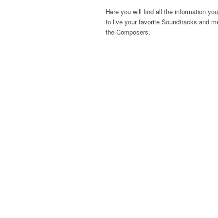
Here you will find all the information yo
to live your favorite Soundtracks and m
the Composers.