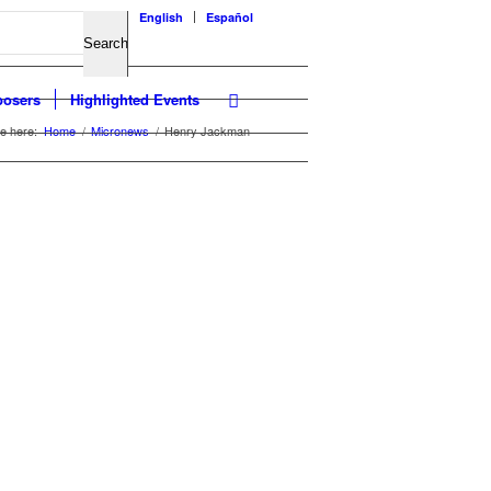
English
Español
osers
Highlighted Events
e here:
Home
/
Micronews
/
Henry Jackman