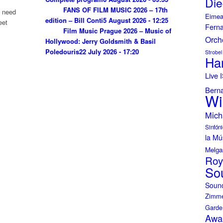
Die
FANS OF FILM MUSIC 2026 – 17th
u need
Eimea
edition – Bill Conti
5 August 2026 - 12:25
eet
Fern
Film Music Prague 2026 – Music of
Orch
Hollywood: Jerry Goldsmith & Basil
Poledouris
22 July 2026 - 17:20
Strobel
Ha
Live
Bern
Wi
Mich
Sinfóni
la Mú
Melga
Roy
So
Soun
Zimme
Garde
Awa