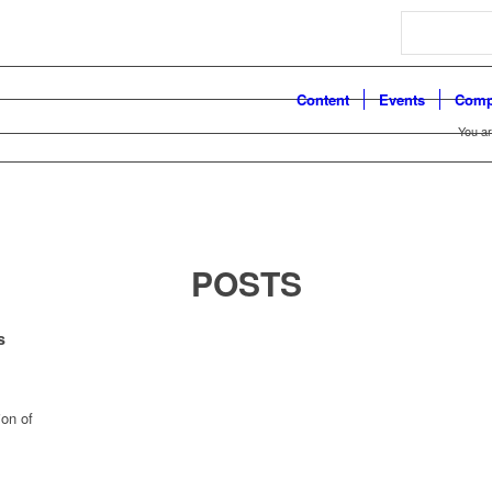
Search
Content
Events
Comp
You ar
POSTS
s
on of