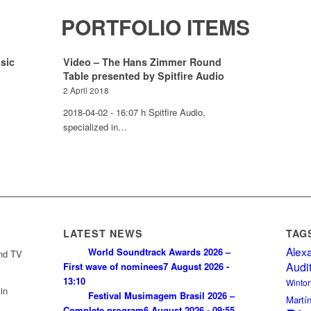
PORTFOLIO ITEMS
sic
Video – The Hans Zimmer Round
Table presented by Spitfire Audio
2 April 2018
2018-04-02 - 16:07 h Spitfire Audio,
specialized in…
LATEST NEWS
TAG
Alex
World Soundtrack Awards 2026 –
and TV
Audi
First wave of nominees
7 August 2026 -
13:10
Wintor
in
Festival Musimagem Brasil 2026 –
Martí
Complete program
6 August 2026 - 09:55