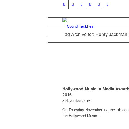
Tag Archive for: Henry Jackman
Hollywood Music In Media Award
2016
3 November 2016
On Thursday November 17, the 7th editi
the Hollywood Music…