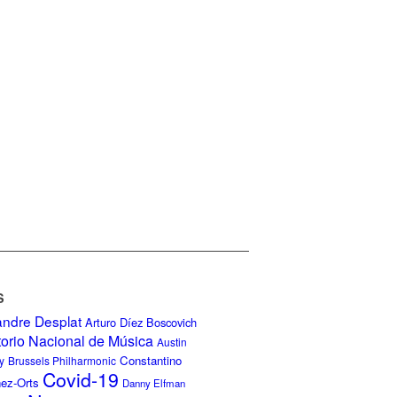
S
andre Desplat
Arturo Díez Boscovich
torio Nacional de Música
Austin
Constantino
y
Brussels Philharmonic
Covid-19
nez-Orts
Danny Elfman