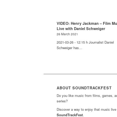
VIDEO: Henry Jackman – Film Mu
Live with Daniel Schweiger
26 March 2021
2021-03-26 - 12:15 h Journalist Daniel
Schweiger has…
ABOUT SOUNDTRACKFEST
Do you like music from films, games, 
series?
Discover a way to enjoy that music live 
SoundTrackFest
.