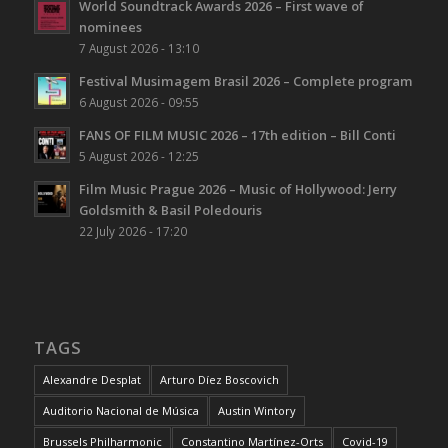
World Soundtrack Awards 2026 – First wave of
nominees
7 August 2026 - 13:10
Festival Musimagem Brasil 2026 – Complete program
6 August 2026 - 09:55
FANS OF FILM MUSIC 2026 – 17th edition – Bill Conti
5 August 2026 - 12:25
Film Music Prague 2026 – Music of Hollywood: Jerry
Goldsmith & Basil Poledouris
22 July 2026 - 17:20
TAGS
Alexandre Desplat
Arturo Díez Boscovich
Auditorio Nacional de Música
Austin Wintory
Brussels Philharmonic
Constantino Martínez-Orts
Covid-19