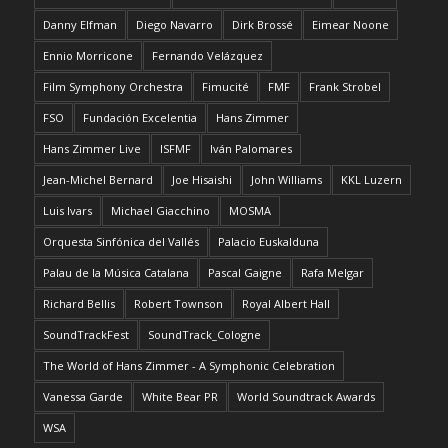
Danny Elfman
Diego Navarro
Dirk Brossé
Eimear Noone
Ennio Morricone
Fernando Velázquez
Film Symphony Orchestra
Fimucité
FMF
Frank Strobel
FSO
Fundación Excelentia
Hans Zimmer
Hans Zimmer Live
ISFMF
Iván Palomares
Jean-Michel Bernard
Joe Hisaishi
John Williams
KKL Luzern
Luis Ivars
Michael Giacchino
MOSMA
Orquesta Sinfónica del Vallés
Palacio Euskalduna
Palau de la Música Catalana
Pascal Gaigne
Rafa Melgar
Richard Bellis
Robert Townson
Royal Albert Hall
SoundTrackFest
SoundTrack_Cologne
The World of Hans Zimmer - A Symphonic Celebration
Vanessa Garde
White Bear PR
World Soundtrack Awards
WSA