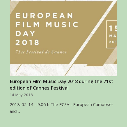
European Film Music Day 2018 during the 71st
edition of Cannes Festival
14 May 2018
2018-05-14 - 9:06 h The ECSA - European Composer
and…