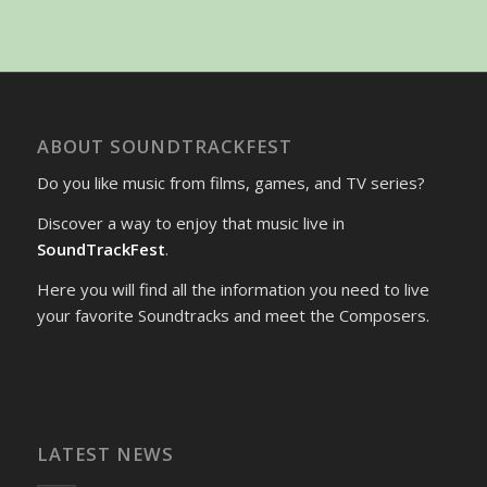
ABOUT SOUNDTRACKFEST
Do you like music from films, games, and TV series?
Discover a way to enjoy that music live in
SoundTrackFest
.
Here you will find all the information you need to live
your favorite Soundtracks and meet the Composers.
LATEST NEWS