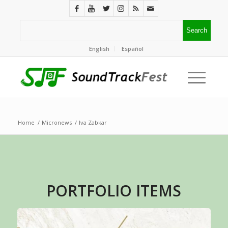
English
Español
Home
/
Micronews
/
Iva Zabkar
PORTFOLIO ITEMS