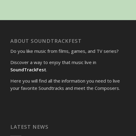
ABOUT SOUNDTRACKFEST
Do you like music from films, games, and TV series?
Discover a way to enjoy that music live in
SoundTrackFest
.
Here you will find all the information you need to live
your favorite Soundtracks and meet the Composers.
LATEST NEWS