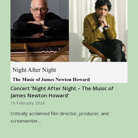
Concert ‘Night After Night – The Music of
James Newton Howard’
16 February 2024
Critically acclaimed film director, producer, and
screenwriter…