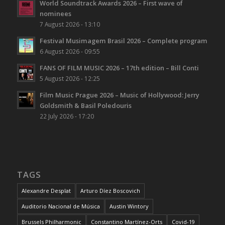
World Soundtrack Awards 2026 – First wave of
nominees
7 August 2026 - 13:10
Festival Musimagem Brasil 2026 – Complete program
6 August 2026 - 09:55
FANS OF FILM MUSIC 2026 – 17th edition – Bill Conti
5 August 2026 - 12:25
Film Music Prague 2026 – Music of Hollywood: Jerry
Goldsmith & Basil Poledouris
22 July 2026 - 17:20
TAGS
Alexandre Desplat
Arturo Díez Boscovich
Auditorio Nacional de Música
Austin Wintory
Brussels Philharmonic
Constantino Martínez-Orts
Covid-19