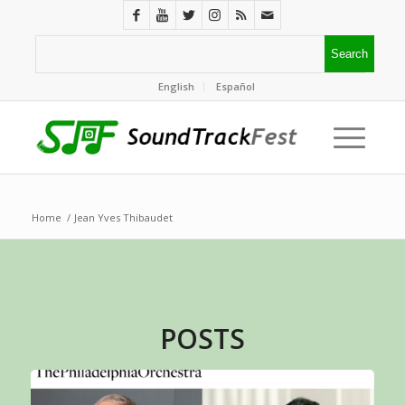
English
Español
Home
/
Jean Yves Thibaudet
POSTS