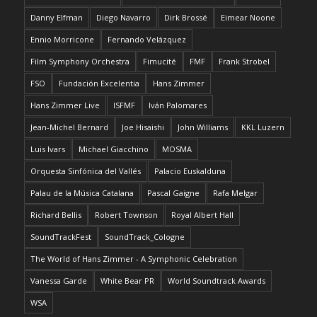
Danny Elfman
Diego Navarro
Dirk Brossé
Eimear Noone
Ennio Morricone
Fernando Velázquez
Film Symphony Orchestra
Fimucité
FMF
Frank Strobel
FSO
Fundación Excelentia
Hans Zimmer
Hans Zimmer Live
ISFMF
Iván Palomares
Jean-Michel Bernard
Joe Hisaishi
John Williams
KKL Luzern
Luis Ivars
Michael Giacchino
MOSMA
Orquesta Sinfónica del Vallés
Palacio Euskalduna
Palau de la Música Catalana
Pascal Gaigne
Rafa Melgar
Richard Bellis
Robert Townson
Royal Albert Hall
SoundTrackFest
SoundTrack_Cologne
The World of Hans Zimmer - A Symphonic Celebration
Vanessa Garde
White Bear PR
World Soundtrack Awards
WSA