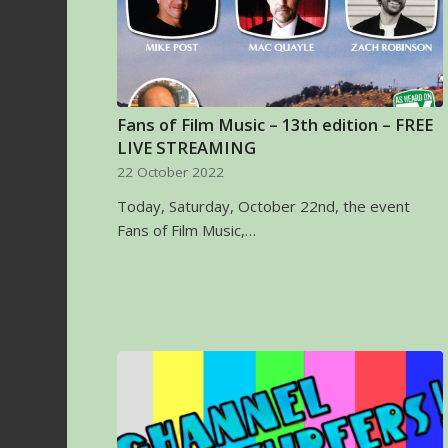
Fans of Film Music – 13th edition – FREE
LIVE STREAMING
22 October 2022
Today, Saturday, October 22nd, the event
Fans of Film Music,…