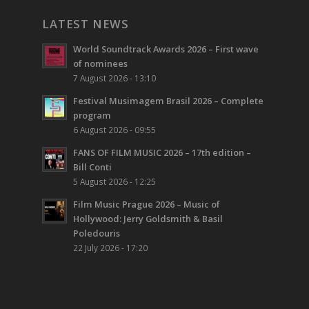
LATEST NEWS
World Soundtrack Awards 2026 – First wave
of nominees
7 August 2026 - 13:10
Festival Musimagem Brasil 2026 – Complete
program
6 August 2026 - 09:55
FANS OF FILM MUSIC 2026 – 17th edition –
Bill Conti
5 August 2026 - 12:25
Film Music Prague 2026 – Music of
Hollywood: Jerry Goldsmith & Basil
Poledouris
22 July 2026 - 17:20