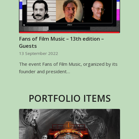
Fans of Film Music – 13th edition –
Guests
13 September 2022
The event Fans of Film Music, organized by its
founder and president…
PORTFOLIO ITEMS