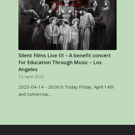
Silent Films Live III – A benefit concert
for Education Through Music – Los
Angeles
14 April 2023
2023-04-14 - 20:00 h Today Friday, April 14th
and tomorrow,…