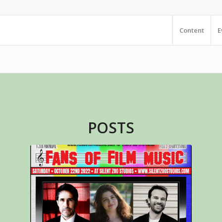
Content
E
POSTS