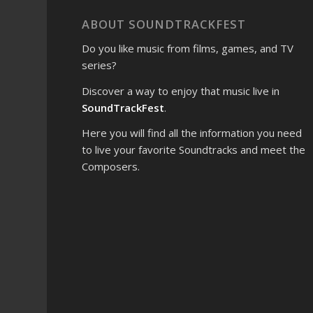
ABOUT SOUNDTRACKFEST
Do you like music from films, games, and TV
series?
Discover a way to enjoy that music live in
SoundTrackFest
.
Here you will find all the information you need
to live your favorite Soundtracks and meet the
Composers.