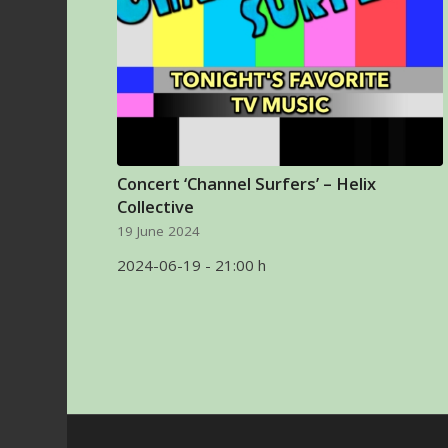
Concert ‘Channel Surfers’ – Helix
Collective
19 June 2024
2024-06-19 - 21:00 h