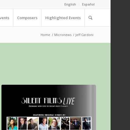
English
Español
vents
Composers
Highlighted Events
Home
/
Micronews
/
Jeff Cardoni