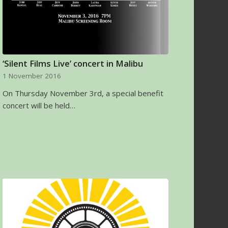
‘Silent Films Live’ concert in Malibu
1 November 2016
On Thursday November 3rd, a special benefit
concert will be held…