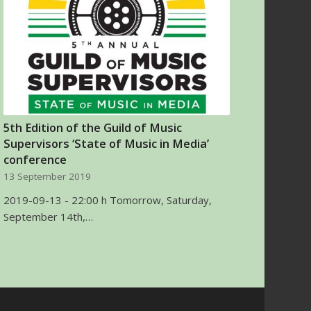
5th Edition of the Guild of Music
Supervisors ‘State of Music in Media’
conference
13 September 2019
2019-09-13 - 22:00 h Tomorrow, Saturday,
September 14th,…