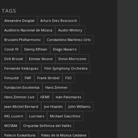
TAGS
Alexandre Desplat
Arturo Díez Boscovich
Auditorio Nacional de Música
Austin Wintory
Brussels Philharmonic
Constantino Martínez-Orts
Covid-19
Danny Elfman
Diego Navarro
Dirk Brossé
Eimear Noone
Ennio Morricone
Fernando Velázquez
Film Symphony Orchestra
Fimucité
FMF
Frank Strobel
FSO
Fundación Excelentia
Hans Zimmer
Hans Zimmer Live
ISFMF
Iván Palomares
Jean-Michel Bernard
Joe Hisaishi
John Williams
KKL Luzern
Luis Ivars
Michael Giacchino
MOSMA
Orquesta Sinfónica del Vallés
Palacio Euskalduna
Palau de la Música Catalana