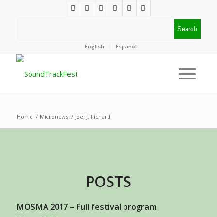
English
Español
Home
/
Micronews
/
Joel J. Richard
POSTS
MOSMA 2017 – Full festival program