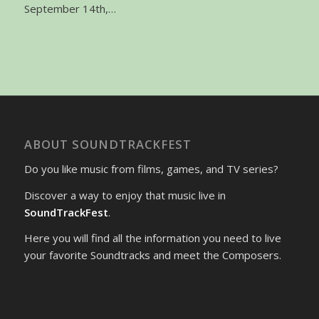
September 14th,…
ABOUT SOUNDTRACKFEST
Do you like music from films, games, and TV series?
Discover a way to enjoy that music live in
SoundTrackFest
.
Here you will find all the information you need to live
your favorite Soundtracks and meet the Composers.