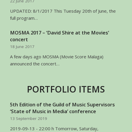
22 June 2017
UPDATED: 8/1/2017 This Tuesday 20th of June, the
full program…
MOSMA 2017 – ‘David Shire at the Movies’
concert
18 June 2017
A few days ago MOSMA (Movie Score Malaga)
announced the concert…
PORTFOLIO ITEMS
5th Edition of the Guild of Music Supervisors
‘State of Music in Media’ conference
13 September 2019
2019-09-13 - 22:00 h Tomorrow, Saturday,