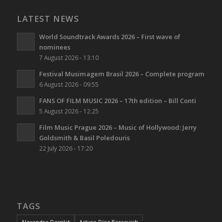
LATEST NEWS
World Soundtrack Awards 2026 – First wave of
nominees
7 August 2026 - 13:10
Festival Musimagem Brasil 2026 – Complete program
6 August 2026 - 09:55
FANS OF FILM MUSIC 2026 – 17th edition – Bill Conti
5 August 2026 - 12:25
Film Music Prague 2026 – Music of Hollywood: Jerry
Goldsmith & Basil Poledouris
22 July 2026 - 17:20
TAGS
Alexandre Desplat
Arturo Díez Boscovich