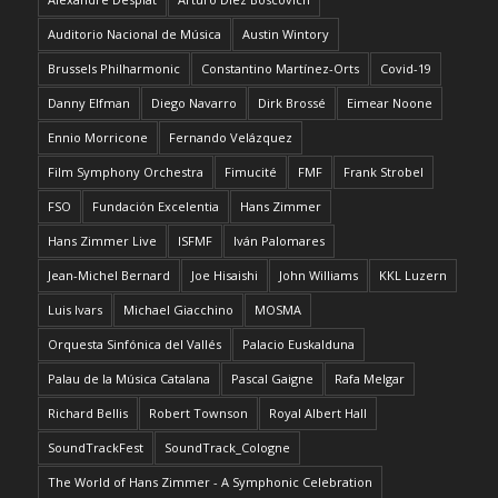
Auditorio Nacional de Música
Austin Wintory
Brussels Philharmonic
Constantino Martínez-Orts
Covid-19
Danny Elfman
Diego Navarro
Dirk Brossé
Eimear Noone
Ennio Morricone
Fernando Velázquez
Film Symphony Orchestra
Fimucité
FMF
Frank Strobel
FSO
Fundación Excelentia
Hans Zimmer
Hans Zimmer Live
ISFMF
Iván Palomares
Jean-Michel Bernard
Joe Hisaishi
John Williams
KKL Luzern
Luis Ivars
Michael Giacchino
MOSMA
Orquesta Sinfónica del Vallés
Palacio Euskalduna
Palau de la Música Catalana
Pascal Gaigne
Rafa Melgar
Richard Bellis
Robert Townson
Royal Albert Hall
SoundTrackFest
SoundTrack_Cologne
The World of Hans Zimmer - A Symphonic Celebration