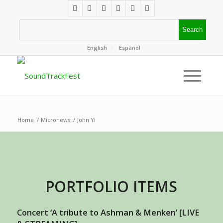
English
Español
Home
/
Micronews
/
John Yi
PORTFOLIO ITEMS
Concert ‘A tribute to Ashman & Menken’ [LIVE