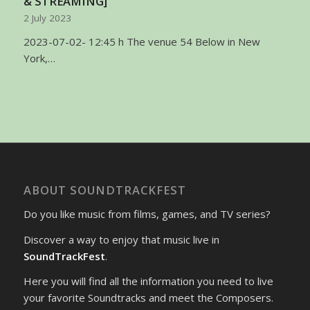
& STREAMING]
2 July 2023
2023-07-02- 12:45 h The venue 54 Below in New
York,…
ABOUT SOUNDTRACKFEST
Do you like music from films, games, and TV series?
Discover a way to enjoy that music live in
SoundTrackFest
.
Here you will find all the information you need to live
your favorite Soundtracks and meet the Composers.