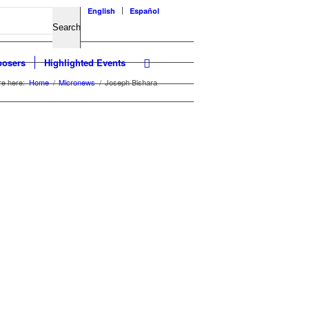
English
Español
osers
Highlighted Events
re here:
Home
/
Micronews
/
Joseph Bishara