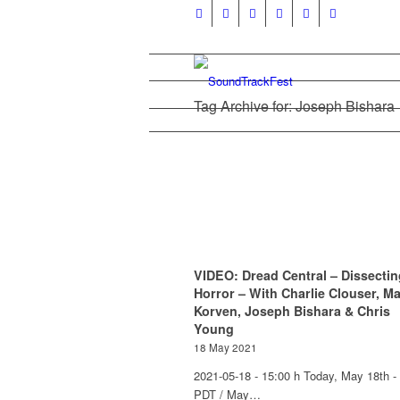
Tag Archive for: Joseph Bishara
VIDEO: Dread Central – Dissectin
Horror – With Charlie Clouser, M
Korven, Joseph Bishara & Chris
Young
18 May 2021
2021-05-18 - 15:00 h Today, May 18th -
PDT / May…