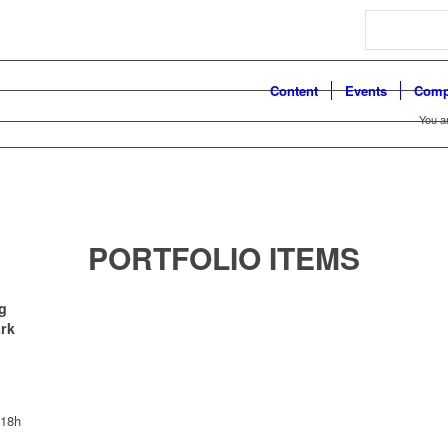
Search
Content
Events
Comp
You a
PORTFOLIO ITEMS
g
ark
 18h