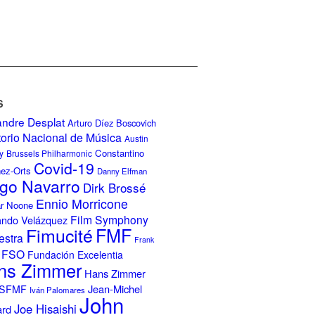
S
andre Desplat
Arturo Díez Boscovich
torio Nacional de Música
Austin
Constantino
y
Brussels Philharmonic
Covid-19
nez-Orts
Danny Elfman
go Navarro
Dirk Brossé
Ennio Morricone
r Noone
Film Symphony
ando Velázquez
Fimucité
FMF
estra
Frank
FSO
Fundación Excelentia
ns Zimmer
Hans Zimmer
Jean-Michel
ISFMF
Iván Palomares
John
Joe Hisaishi
ard