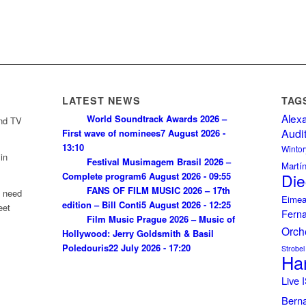
LATEST NEWS
TAG
Alex
World Soundtrack Awards 2026 –
and TV
Audi
First wave of nominees
7 August 2026 -
13:10
Wintor
in
Festival Musimagem Brasil 2026 –
Martí
Complete program
6 August 2026 - 09:55
Die
FANS OF FILM MUSIC 2026 – 17th
u need
Eimea
edition – Bill Conti
5 August 2026 - 12:25
eet
Fern
Film Music Prague 2026 – Music of
Orch
Hollywood: Jerry Goldsmith & Basil
Poledouris
22 July 2026 - 17:20
Strobel
Ha
Live
Bern