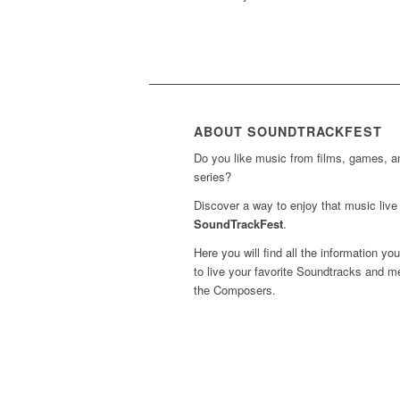
ABOUT SOUNDTRACKFEST
Do you like music from films, games, 
series?
Discover a way to enjoy that music live 
SoundTrackFest
.
Here you will find all the information yo
to live your favorite Soundtracks and m
the Composers.