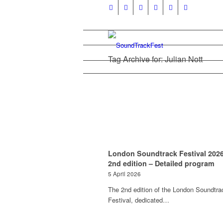
Tag Archive for: Julian Nott
London Soundtrack Festival 2026
2nd edition – Detailed program
5 April 2026
The 2nd edition of the London Soundtra
Festival, dedicated…