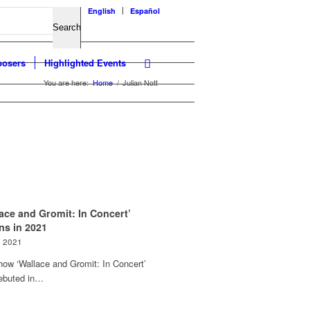
English
Español
osers
Highlighted Events
You are here:
Home
/
Julian Nott
ace and Gromit: In Concert’
ns in 2021
e 2021
how ‘Wallace and Gromit: In Concert’
debuted in…