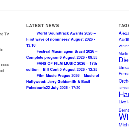
LATEST NEWS
TAG
Alex
World Soundtrack Awards 2026 –
and TV
Audi
First wave of nominees
7 August 2026 -
13:10
Wintor
in
Festival Musimagem Brasil 2026 –
Martí
Complete program
6 August 2026 - 09:55
Die
FANS OF FILM MUSIC 2026 – 17th
u need
Eimea
edition – Bill Conti
5 August 2026 - 12:25
eet
Fern
Film Music Prague 2026 – Music of
Orch
Hollywood: Jerry Goldsmith & Basil
Poledouris
22 July 2026 - 17:20
Strobel
Ha
Live
Bern
Wi
Mich