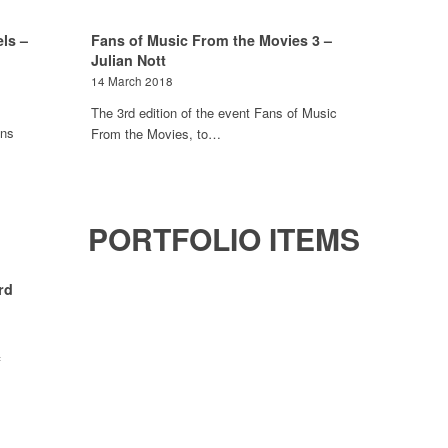
ls –
Fans of Music From the Movies 3 –
Julian Nott
14 March 2018
The 3rd edition of the event Fans of Music
ons
From the Movies, to…
PORTFOLIO ITEMS
rd
f