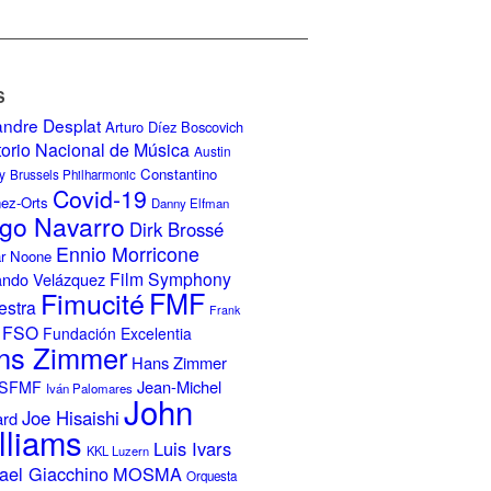
S
andre Desplat
Arturo Díez Boscovich
torio Nacional de Música
Austin
Constantino
y
Brussels Philharmonic
Covid-19
nez-Orts
Danny Elfman
go Navarro
Dirk Brossé
Ennio Morricone
r Noone
Film Symphony
ando Velázquez
Fimucité
FMF
estra
Frank
FSO
Fundación Excelentia
ns Zimmer
Hans Zimmer
Jean-Michel
ISFMF
Iván Palomares
John
Joe Hisaishi
ard
lliams
Luis Ivars
KKL Luzern
ael Giacchino
MOSMA
Orquesta