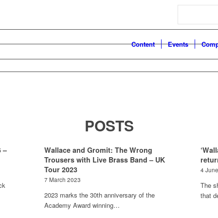
Search
Content
Events
Comp
POSTS
 –
Wallace and Gromit: The Wrong
‘Wall
Trousers with Live Brass Band – UK
retur
Tour 2023
4 Jun
7 March 2023
ck
The s
2023 marks the 30th anniversary of the
that 
Academy Award winning…