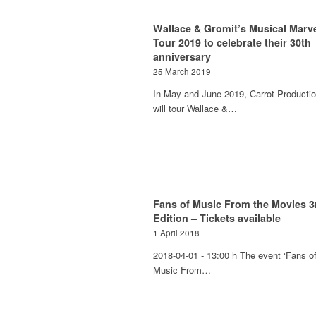
Wallace & Gromit’s Musical Marve
Tour 2019 to celebrate their 30th
anniversary
25 March 2019
In May and June 2019, Carrot Producti
will tour Wallace &…
Fans of Music From the Movies 3
Edition – Tickets available
1 April 2018
2018-04-01 - 13:00 h The event ‘Fans o
Music From…