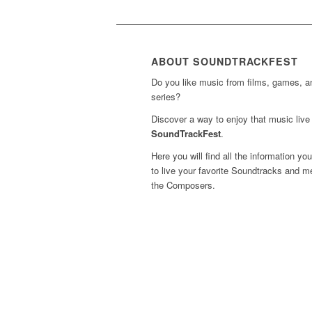
ABOUT SOUNDTRACKFEST
Do you like music from films, games, 
series?
Discover a way to enjoy that music live 
SoundTrackFest
.
Here you will find all the information yo
to live your favorite Soundtracks and m
the Composers.