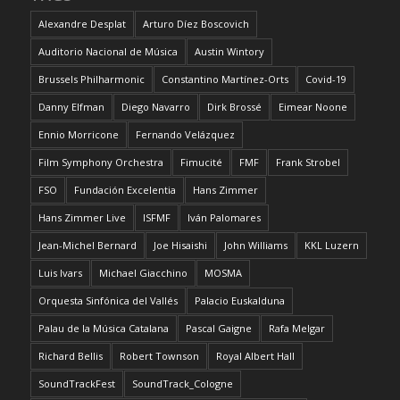
Alexandre Desplat
Arturo Díez Boscovich
Auditorio Nacional de Música
Austin Wintory
Brussels Philharmonic
Constantino Martínez-Orts
Covid-19
Danny Elfman
Diego Navarro
Dirk Brossé
Eimear Noone
Ennio Morricone
Fernando Velázquez
Film Symphony Orchestra
Fimucité
FMF
Frank Strobel
FSO
Fundación Excelentia
Hans Zimmer
Hans Zimmer Live
ISFMF
Iván Palomares
Jean-Michel Bernard
Joe Hisaishi
John Williams
KKL Luzern
Luis Ivars
Michael Giacchino
MOSMA
Orquesta Sinfónica del Vallés
Palacio Euskalduna
Palau de la Música Catalana
Pascal Gaigne
Rafa Melgar
Richard Bellis
Robert Townson
Royal Albert Hall
SoundTrackFest
SoundTrack_Cologne