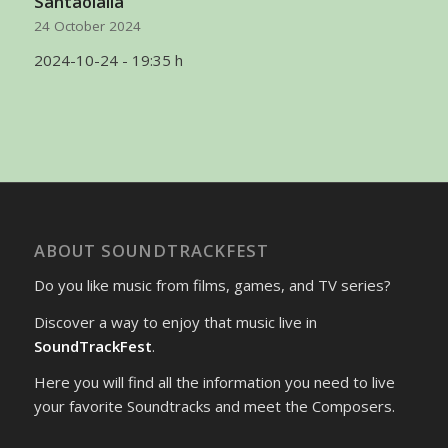
Santaolalla
24 October 2024
2024-10-24 - 19:35 h
ABOUT SOUNDTRACKFEST
Do you like music from films, games, and TV series?
Discover a way to enjoy that music live in
SoundTrackFest
.
Here you will find all the information you need to live
your favorite Soundtracks and meet the Composers.