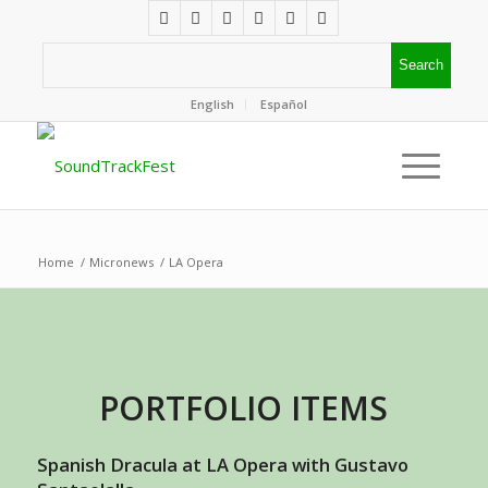
English
Español
Home
/
Micronews
/
LA Opera
PORTFOLIO ITEMS
Spanish Dracula at LA Opera with Gustavo