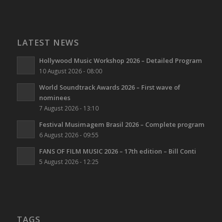
LATEST NEWS
Hollywood Music Workshop 2026 – Detailed Program
10 August 2026 - 08:00
World Soundtrack Awards 2026 – First wave of
nominees
7 August 2026 - 13:10
Festival Musimagem Brasil 2026 – Complete program
6 August 2026 - 09:55
FANS OF FILM MUSIC 2026 – 17th edition – Bill Conti
5 August 2026 - 12:25
TAGS