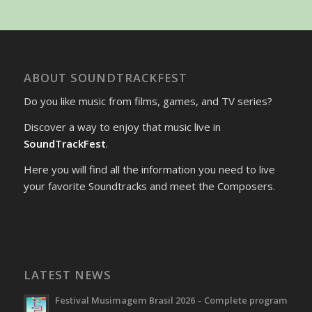
ABOUT SOUNDTRACKFEST
Do you like music from films, games, and TV series?
Discover a way to enjoy that music live in
SoundTrackFest
.
Here you will find all the information you need to live
your favorite Soundtracks and meet the Composers.
LATEST NEWS
Festival Musimagem Brasil 2026 – Complete program