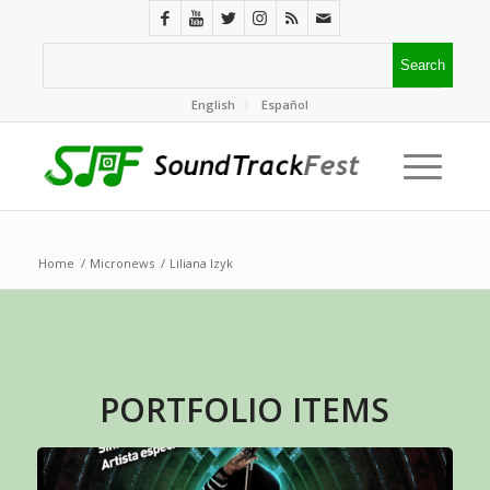
English
Español
Home
/
Micronews
/
Liliana Izyk
PORTFOLIO ITEMS