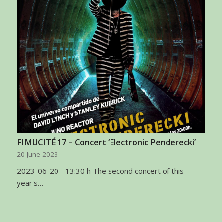
FIMUCITÉ 17 – Concert ‘Electronic Penderecki’
20 June 2023
2023-06-20 - 13:30 h The second concert of this
year's…