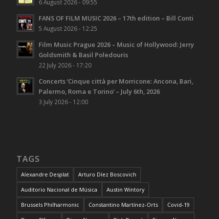
6 August 2026 - 09:55
FANS OF FILM MUSIC 2026 – 17th edition – Bill Conti
5 August 2026 - 12:25
Film Music Prague 2026 – Music of Hollywood: Jerry
Goldsmith & Basil Poledouris
22 July 2026 - 17:20
Concerts ‘Cinque città per Morricone: Ancona, Bari,
Palermo, Roma e Torino’ – July 6th, 2026
3 July 2026 - 12:00
TAGS
Alexandre Desplat
Arturo Díez Boscovich
Auditorio Nacional de Música
Austin Wintory
Brussels Philharmonic
Constantino Martínez-Orts
Covid-19