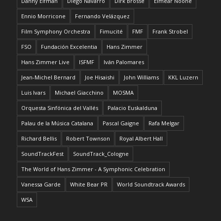
Danny Elfman
Diego Navarro
Dirk Brossé
Eimear Noone
Ennio Morricone
Fernando Velázquez
Film Symphony Orchestra
Fimucité
FMF
Frank Strobel
FSO
Fundación Excelentia
Hans Zimmer
Hans Zimmer Live
ISFMF
Iván Palomares
Jean-Michel Bernard
Joe Hisaishi
John Williams
KKL Luzern
Luis Ivars
Michael Giacchino
MOSMA
Orquesta Sinfónica del Vallés
Palacio Euskalduna
Palau de la Música Catalana
Pascal Gaigne
Rafa Melgar
Richard Bellis
Robert Townson
Royal Albert Hall
SoundTrackFest
SoundTrack_Cologne
The World of Hans Zimmer - A Symphonic Celebration
Vanessa Garde
White Bear PR
World Soundtrack Awards
WSA