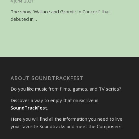
4 June 2021
The show ‘Wallace and Gromit: In Concert’ that
debuted in…
ABOUT SOUNDTRACKFEST
Do you like music from films, games, and TV series?
Discover a way to enjoy that music live in
SoundTrackFest
.
Here you will find all the information you need to live
your favorite Soundtracks and meet the Composers.