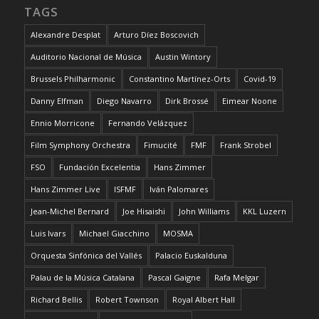
TAGS
Alexandre Desplat
Arturo Díez Boscovich
Auditorio Nacional de Música
Austin Wintory
Brussels Philharmonic
Constantino Martínez-Orts
Covid-19
Danny Elfman
Diego Navarro
Dirk Brossé
Eimear Noone
Ennio Morricone
Fernando Velázquez
Film Symphony Orchestra
Fimucité
FMF
Frank Strobel
FSO
Fundación Excelentia
Hans Zimmer
Hans Zimmer Live
ISFMF
Iván Palomares
Jean-Michel Bernard
Joe Hisaishi
John Williams
KKL Luzern
Luis Ivars
Michael Giacchino
MOSMA
Orquesta Sinfónica del Vallés
Palacio Euskalduna
Palau de la Música Catalana
Pascal Gaigne
Rafa Melgar
Richard Bellis
Robert Townson
Royal Albert Hall