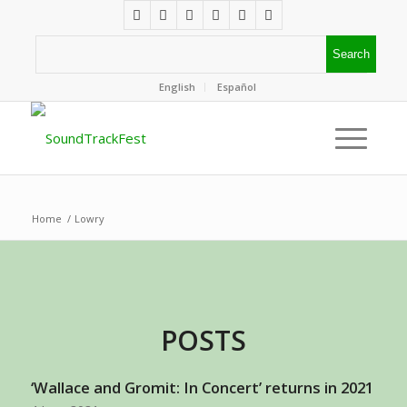
English
Español
Home
/
Lowry
POSTS
‘Wallace and Gromit: In Concert’ returns in 2021