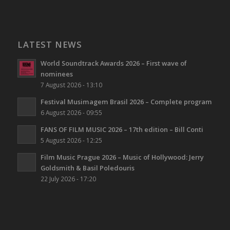
LATEST NEWS
World Soundtrack Awards 2026 – First wave of
nominees
7 August 2026 - 13:10
Festival Musimagem Brasil 2026 – Complete program
6 August 2026 - 09:55
FANS OF FILM MUSIC 2026 – 17th edition – Bill Conti
5 August 2026 - 12:25
Film Music Prague 2026 – Music of Hollywood: Jerry
Goldsmith & Basil Poledouris
22 July 2026 - 17:20