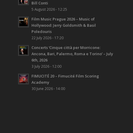
Bill Conti
5 August 2026 - 12:25
Film Music Prague 2026 – Music of
Hollywood: Jerry Goldsmith & Basil
Poledouris
22 July 2026 - 17:20
Concerts ‘Cinque città per Morricone:
Ancona, Bari, Palermo, Roma e Torino’ – July
6th, 2026
3 July 2026 - 12:00
FIMUCITÉ 20 – Fimucité Film Scoring
Academy
30 June 2026 - 14:00