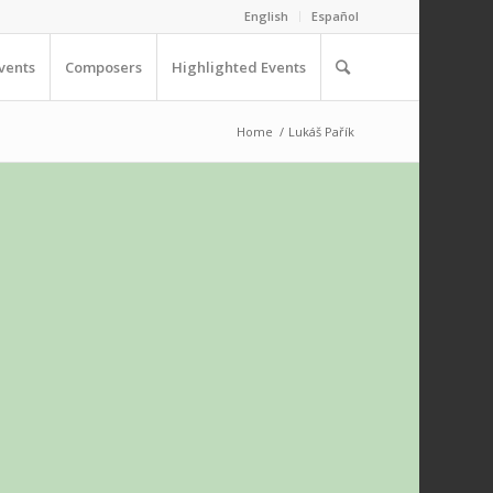
English
Español
vents
Composers
Highlighted Events
Home
/
Lukáš Pařík