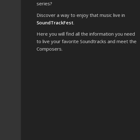
series?
Discover a way to enjoy that music live in
SoundTrackFest
.
Here you will find all the information you need
to live your favorite Soundtracks and meet the
Composers.