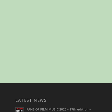
LATEST NEWS
FANS OF FILM MUSIC 2026 – 17th edition –