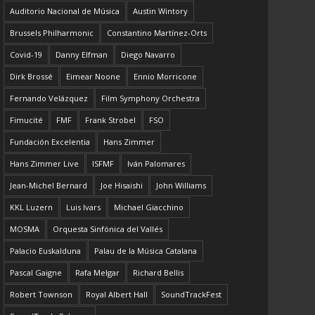
Auditorio Nacional de Música
Austin Wintory
Brussels Philharmonic
Constantino Martínez-Orts
Covid-19
Danny Elfman
Diego Navarro
Dirk Brossé
Eimear Noone
Ennio Morricone
Fernando Velázquez
Film Symphony Orchestra
Fimucité
FMF
Frank Strobel
FSO
Fundación Excelentia
Hans Zimmer
Hans Zimmer Live
ISFMF
Iván Palomares
Jean-Michel Bernard
Joe Hisaishi
John Williams
KKL Luzern
Luis Ivars
Michael Giacchino
MOSMA
Orquesta Sinfónica del Vallés
Palacio Euskalduna
Palau de la Música Catalana
Pascal Gaigne
Rafa Melgar
Richard Bellis
Robert Townson
Royal Albert Hall
SoundTrackFest