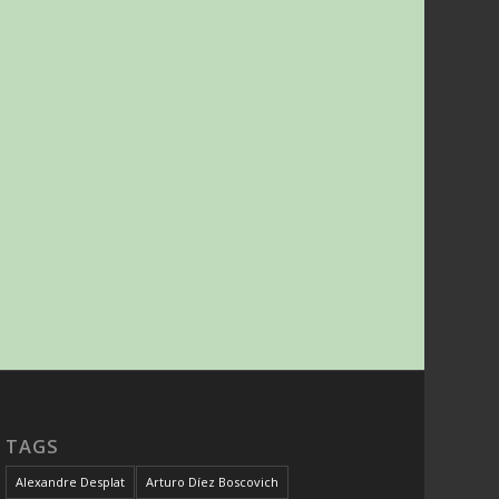
TAGS
Alexandre Desplat
Arturo Díez Boscovich