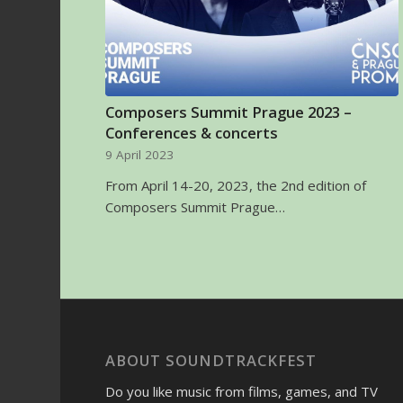
Composers Summit Prague 2023 –
Conferences & concerts
9 April 2023
From April 14-20, 2023, the 2nd edition of
Composers Summit Prague…
ABOUT SOUNDTRACKFEST
Do you like music from films, games, and TV