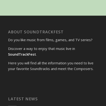
ABOUT SOUNDTRACKFEST
Do you like music from films, games, and TV series?
Discover a way to enjoy that music live in
SoundTrackFest
.
Here you will find all the information you need to live
your favorite Soundtracks and meet the Composers.
LATEST NEWS