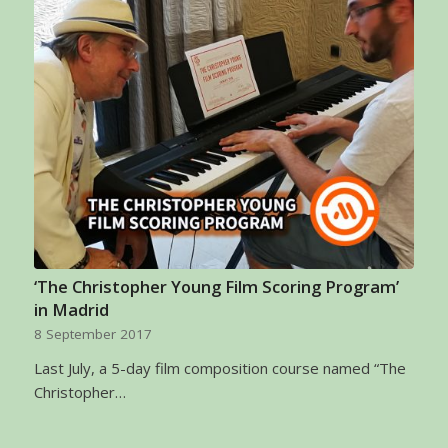
‘The Christopher Young Film Scoring Program’
in Madrid
8 September 2017
Last July, a 5-day film composition course named “The
Christopher…