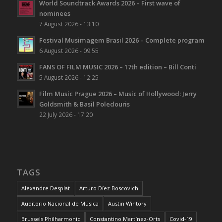
World Soundtrack Awards 2026 – First wave of
nominees
7 August 2026 - 13:10
Festival Musimagem Brasil 2026 – Complete program
6 August 2026 - 09:55
FANS OF FILM MUSIC 2026 – 17th edition – Bill Conti
5 August 2026 - 12:25
Film Music Prague 2026 – Music of Hollywood: Jerry
Goldsmith & Basil Poledouris
22 July 2026 - 17:20
TAGS
Alexandre Desplat
Arturo Díez Boscovich
Auditorio Nacional de Música
Austin Wintory
Brussels Philharmonic
Constantino Martínez-Orts
Covid-19