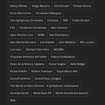
Danny Elfman
Diego Navarro
Dirk Brossé
Eimear Noone
Ennio Morricone
Fernando Velázquez
Film Symphony Orchestra
Fimucité
FMF
Frank Strobel
FSO
Fundación Excelentia
Hans Zimmer
Hans Zimmer Live
ISFMF
Iván Palomares
Jean-Michel Bernard
Joe Hisaishi
John Williams
KKL Luzern
Luis Ivars
Michael Giacchino
MOSMA
Orquesta Sinfónica del Vallés
Palacio Euskalduna
Palau de la Música Catalana
Pascal Gaigne
Rafa Melgar
Richard Bellis
Robert Townson
Royal Albert Hall
SoundTrackFest
SoundTrack_Cologne
The World of Hans Zimmer - A Symphonic Celebration
Vanessa Garde
White Bear PR
World Soundtrack Awards
WSA