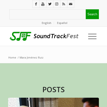
English
Español
Home
/
Mara Jiménez Ruiz
POSTS