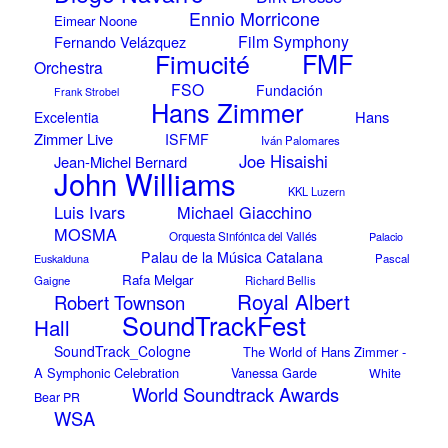
Ennio Morricone
Eimear Noone
Film Symphony
Fernando Velázquez
Fimucité
FMF
Orchestra
FSO
Fundación
Frank Strobel
Hans Zimmer
Hans
Excelentia
Zimmer Live
ISFMF
Iván Palomares
Joe Hisaishi
Jean-Michel Bernard
John Williams
KKL Luzern
Luis Ivars
Michael Giacchino
MOSMA
Orquesta Sinfónica del Vallés
Palacio
Palau de la Música Catalana
Euskalduna
Pascal
Rafa Melgar
Gaigne
Richard Bellis
Royal Albert
Robert Townson
SoundTrackFest
Hall
SoundTrack_Cologne
The World of Hans Zimmer -
A Symphonic Celebration
Vanessa Garde
White
World Soundtrack Awards
Bear PR
WSA