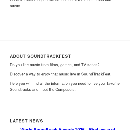
music…
ABOUT SOUNDTRACKFEST
Do you like music from films, games, and TV series?
Discover a way to enjoy that music live in
SoundTrackFest
.
Here you will find all the information you need to live your favorite
Soundtracks and meet the Composers.
LATEST NEWS
World Soundtrack Awards 2026 – First wave of