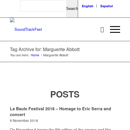
Search
English
Español
Tag Archive for: Marguerite Abbott
You are here:
Home
/
Marguerite Abbott
POSTS
La Baule Festival 2018 – Homage to Eric Serra and
concert
9 November 2018
On November 6 began the 5th edition of the cinema and film