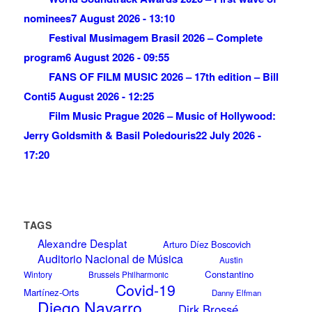
nominees
7 August 2026 - 13:10
Festival Musimagem Brasil 2026 – Complete
program
6 August 2026 - 09:55
FANS OF FILM MUSIC 2026 – 17th edition – Bill
Conti
5 August 2026 - 12:25
Film Music Prague 2026 – Music of Hollywood:
Jerry Goldsmith & Basil Poledouris
22 July 2026 -
17:20
TAGS
Alexandre Desplat
Arturo Díez Boscovich
Auditorio Nacional de Música
Austin
Constantino
Wintory
Brussels Philharmonic
Covid-19
Martínez-Orts
Danny Elfman
Diego Navarro
Dirk Brossé