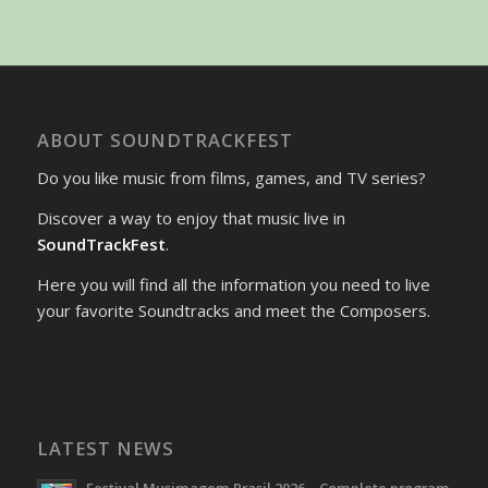
ABOUT SOUNDTRACKFEST
Do you like music from films, games, and TV series?
Discover a way to enjoy that music live in
SoundTrackFest
.
Here you will find all the information you need to live
your favorite Soundtracks and meet the Composers.
LATEST NEWS