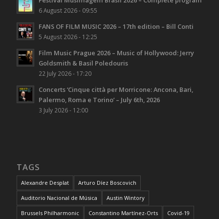
Festival Musimagem Brasil 2026 – Complete program
6 August 2026 - 09:55
FANS OF FILM MUSIC 2026 – 17th edition – Bill Conti
5 August 2026 - 12:25
Film Music Prague 2026 – Music of Hollywood: Jerry
Goldsmith & Basil Poledouris
22 July 2026 - 17:20
Concerts ‘Cinque città per Morricone: Ancona, Bari,
Palermo, Roma e Torino’ – July 6th, 2026
3 July 2026 - 12:00
TAGS
Alexandre Desplat
Arturo Díez Boscovich
Auditorio Nacional de Música
Austin Wintory
Brussels Philharmonic
Constantino Martínez-Orts
Covid-19