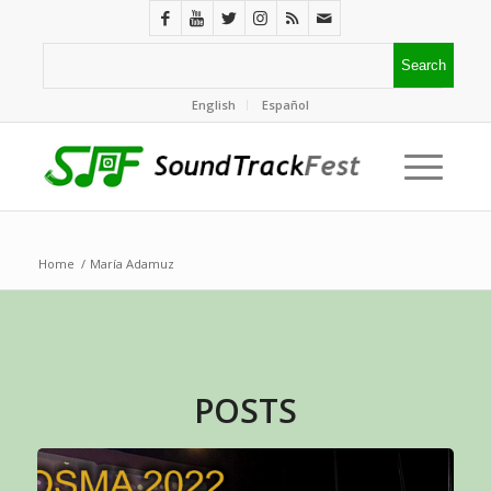
English
Español
Home
/
María Adamuz
POSTS