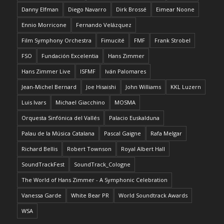
Danny Elfman
Diego Navarro
Dirk Brossé
Eimear Noone
Ennio Morricone
Fernando Velázquez
Film Symphony Orchestra
Fimucité
FMF
Frank Strobel
FSO
Fundación Excelentia
Hans Zimmer
Hans Zimmer Live
ISFMF
Iván Palomares
Jean-Michel Bernard
Joe Hisaishi
John Williams
KKL Luzern
Luis Ivars
Michael Giacchino
MOSMA
Orquesta Sinfónica del Vallés
Palacio Euskalduna
Palau de la Música Catalana
Pascal Gaigne
Rafa Melgar
Richard Bellis
Robert Townson
Royal Albert Hall
SoundTrackFest
SoundTrack_Cologne
The World of Hans Zimmer - A Symphonic Celebration
Vanessa Garde
White Bear PR
World Soundtrack Awards
WSA