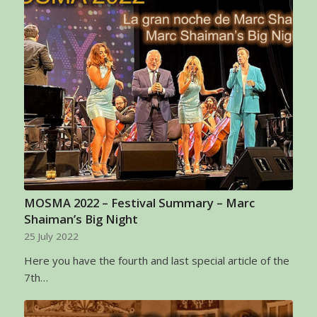
MOSMA 2022 – Festival Summary – Marc
Shaiman’s Big Night
25 July 2022
Here you have the fourth and last special article of the
7th…