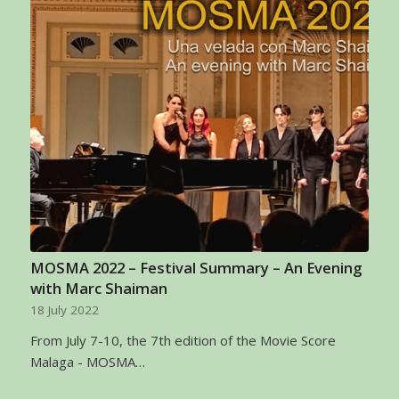
MOSMA 2022 – Festival Summary – An Evening
with Marc Shaiman
18 July 2022
From July 7-10, the 7th edition of the Movie Score
Malaga - MOSMA…