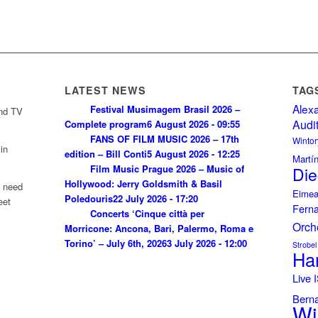
LATEST NEWS
TAG
Alex
Festival Musimagem Brasil 2026 –
and TV
Audi
Complete program
6 August 2026 - 09:55
FANS OF FILM MUSIC 2026 – 17th
Wintor
in
edition – Bill Conti
5 August 2026 - 12:25
Martí
Film Music Prague 2026 – Music of
Die
Hollywood: Jerry Goldsmith & Basil
u need
Eimea
Poledouris
22 July 2026 - 17:20
eet
Fern
Concerts ‘Cinque città per
Orch
Morricone: Ancona, Bari, Palermo, Roma e
Torino’ – July 6th, 2026
3 July 2026 - 12:00
Strobel
Ha
Live
Bern
Wi