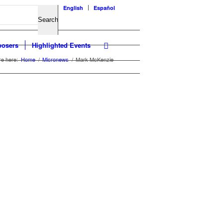
English
Español
osers
Highlighted Events
re here:
Home
/
Micronews
/
Mark McKenzie