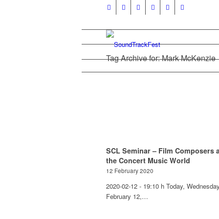
Tag Archive for: Mark McKenzie
SCL Seminar – Film Composers 
the Concert Music World
12 February 2020
2020-02-12 - 19:10 h Today, Wednesday
February 12,…