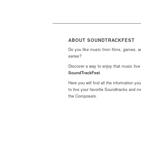
ABOUT SOUNDTRACKFEST
Do you like music from films, games, 
series?
Discover a way to enjoy that music live 
SoundTrackFest
.
Here you will find all the information yo
to live your favorite Soundtracks and m
the Composers.