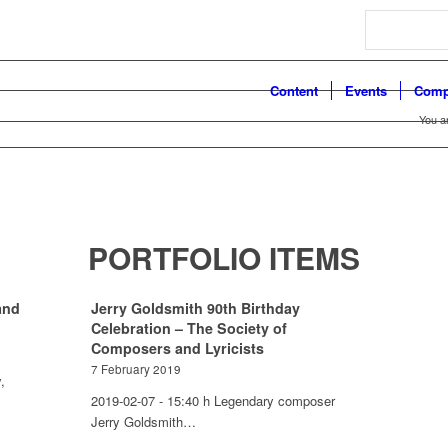
Search
Content
Events
Comp
You a
PORTFOLIO ITEMS
and
Jerry Goldsmith 90th Birthday
Celebration – The Society of
Composers and Lyricists
7 February 2019
,
2019-02-07 - 15:40 h Legendary composer
Jerry Goldsmith…