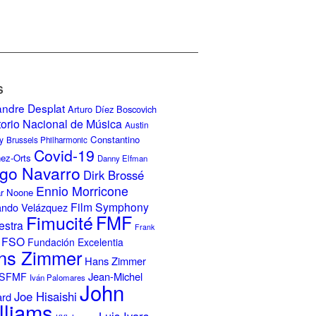
S
andre Desplat
Arturo Díez Boscovich
torio Nacional de Música
Austin
Constantino
y
Brussels Philharmonic
Covid-19
nez-Orts
Danny Elfman
go Navarro
Dirk Brossé
Ennio Morricone
r Noone
Film Symphony
ando Velázquez
Fimucité
FMF
estra
Frank
FSO
Fundación Excelentia
ns Zimmer
Hans Zimmer
Jean-Michel
ISFMF
Iván Palomares
John
Joe Hisaishi
ard
lliams