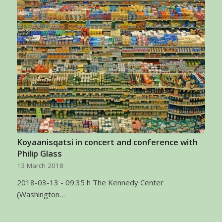
Koyaanisqatsi in concert and conference with
Philip Glass
13 March 2018
2018-03-13 - 09:35 h The Kennedy Center
(Washington…