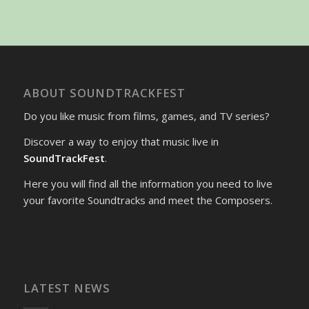
ABOUT SOUNDTRACKFEST
Do you like music from films, games, and TV series?
Discover a way to enjoy that music live in
SoundTrackFest
.
Here you will find all the information you need to live
your favorite Soundtracks and meet the Composers.
LATEST NEWS