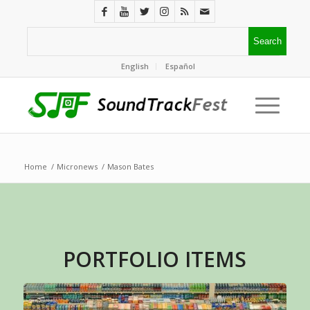
English
Español
Home
/
Micronews
/
Mason Bates
PORTFOLIO ITEMS