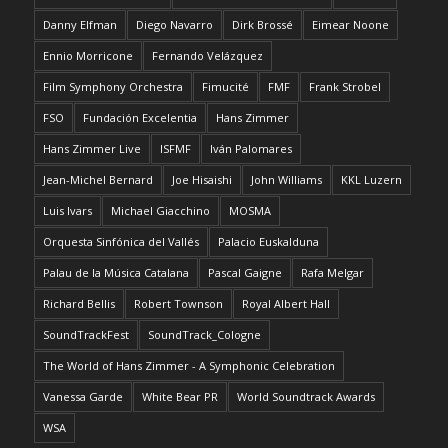
Danny Elfman
Diego Navarro
Dirk Brossé
Eimear Noone
Ennio Morricone
Fernando Velázquez
Film Symphony Orchestra
Fimucité
FMF
Frank Strobel
FSO
Fundación Excelentia
Hans Zimmer
Hans Zimmer Live
ISFMF
Iván Palomares
Jean-Michel Bernard
Joe Hisaishi
John Williams
KKL Luzern
Luis Ivars
Michael Giacchino
MOSMA
Orquesta Sinfónica del Vallés
Palacio Euskalduna
Palau de la Música Catalana
Pascal Gaigne
Rafa Melgar
Richard Bellis
Robert Townson
Royal Albert Hall
SoundTrackFest
SoundTrack_Cologne
The World of Hans Zimmer - A Symphonic Celebration
Vanessa Garde
White Bear PR
World Soundtrack Awards
WSA