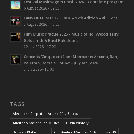
Festival Musimagem Brasil 2026 – Complete program
6 August 2026 - 09:55
FANS OF FILM MUSIC 2026 – 17th edition – Bill Conti
5 August 2026 - 12:25
Film Music Prague 2026 – Music of Hollywood: Jerry
Goldsmith & Basil Poledouris
22 July 2026 - 17:20
Concerts ‘Cinque città per Morricone: Ancona, Bari,
Palermo, Roma e Torino’ – July 6th, 2026
3 July 2026 - 12:00
TAGS
Alexandre Desplat
Arturo Díez Boscovich
Auditorio Nacional de Música
Austin Wintory
Brussels Philharmonic
Constantino Martínez-Orts
Covid-19