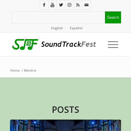
English
Español
Home
/
Mentrix
POSTS