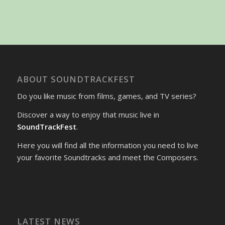
ABOUT SOUNDTRACKFEST
Do you like music from films, games, and TV series?
Discover a way to enjoy that music live in
SoundTrackFest
.
Here you will find all the information you need to live
your favorite Soundtracks and meet the Composers.
LATEST NEWS