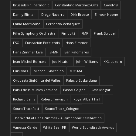
Brussels Philharmonic
Constantino Martínez-Orts
Covid-19
Danny Elfman
Diego Navarro
Dirk Brossé
Eimear Noone
Ennio Morricone
Fernando Velázquez
Film Symphony Orchestra
Fimucité
FMF
Frank Strobel
FSO
Fundación Excelentia
Hans Zimmer
Hans Zimmer Live
ISFMF
Iván Palomares
Jean-Michel Bernard
Joe Hisaishi
John Williams
KKL Luzern
Luis Ivars
Michael Giacchino
MOSMA
Orquesta Sinfónica del Vallés
Palacio Euskalduna
Palau de la Música Catalana
Pascal Gaigne
Rafa Melgar
Richard Bellis
Robert Townson
Royal Albert Hall
SoundTrackFest
SoundTrack_Cologne
The World of Hans Zimmer - A Symphonic Celebration
Vanessa Garde
White Bear PR
World Soundtrack Awards