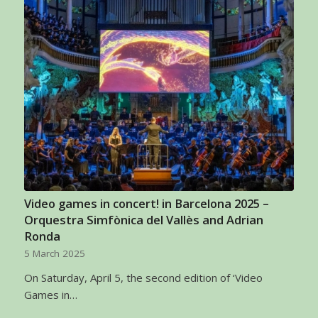
Video games in concert! in Barcelona 2025 –
Orquestra Simfònica del Vallès and Adrian
Ronda
5 March 2025
On Saturday, April 5, the second edition of ‘Video
Games in…