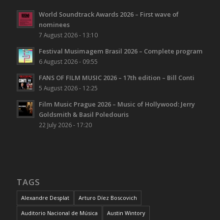
World Soundtrack Awards 2026 – First wave of
nominees
7 August 2026 - 13:10
Festival Musimagem Brasil 2026 – Complete program
6 August 2026 - 09:55
FANS OF FILM MUSIC 2026 – 17th edition – Bill Conti
5 August 2026 - 12:25
Film Music Prague 2026 – Music of Hollywood: Jerry
Goldsmith & Basil Poledouris
22 July 2026 - 17:20
TAGS
Alexandre Desplat
Arturo Díez Boscovich
Auditorio Nacional de Música
Austin Wintory