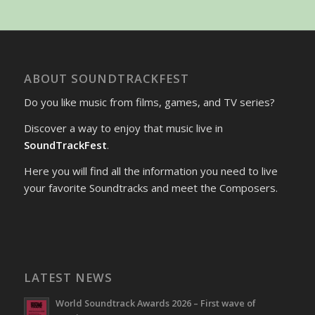
ABOUT SOUNDTRACKFEST
Do you like music from films, games, and TV series?
Discover a way to enjoy that music live in
SoundTrackFest
.
Here you will find all the information you need to live
your favorite Soundtracks and meet the Composers.
LATEST NEWS
World Soundtrack Awards 2026 – First wave of