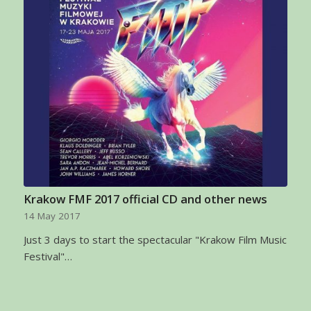
Krakow FMF 2017 official CD and other news
14 May 2017
Just 3 days to start the spectacular "Krakow Film Music
Festival"…