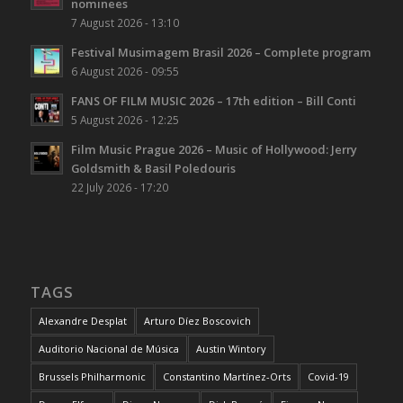
nominees
7 August 2026 - 13:10
Festival Musimagem Brasil 2026 – Complete program
6 August 2026 - 09:55
FANS OF FILM MUSIC 2026 – 17th edition – Bill Conti
5 August 2026 - 12:25
Film Music Prague 2026 – Music of Hollywood: Jerry
Goldsmith & Basil Poledouris
22 July 2026 - 17:20
TAGS
Alexandre Desplat
Arturo Díez Boscovich
Auditorio Nacional de Música
Austin Wintory
Brussels Philharmonic
Constantino Martínez-Orts
Covid-19