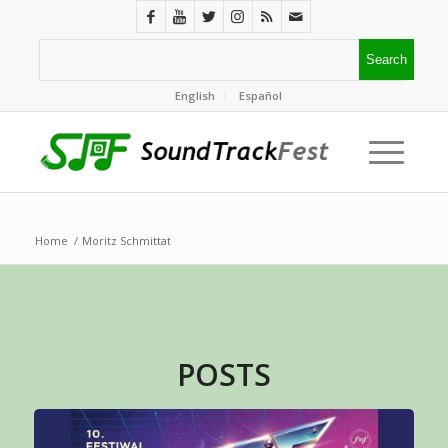
English
Español
Home
/
Moritz Schmittat
POSTS