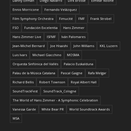
Danny Elfman
Diego Navarro
Dirk Brossé
Eimear Noone
Ennio Morricone
Fernando Velázquez
Film Symphony Orchestra
Fimucité
FMF
Frank Strobel
FSO
Fundación Excelentia
Hans Zimmer
Hans Zimmer Live
ISFMF
Iván Palomares
Jean-Michel Bernard
Joe Hisaishi
John Williams
KKL Luzern
Luis Ivars
Michael Giacchino
MOSMA
Orquesta Sinfónica del Vallés
Palacio Euskalduna
Palau de la Música Catalana
Pascal Gaigne
Rafa Melgar
Richard Bellis
Robert Townson
Royal Albert Hall
SoundTrackFest
SoundTrack_Cologne
The World of Hans Zimmer - A Symphonic Celebration
Vanessa Garde
White Bear PR
World Soundtrack Awards
WSA