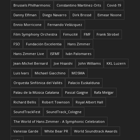
Brussels Philharmonic
Constantino Martínez-Orts
Covid-19
Danny Elfman
Diego Navarro
Dirk Brossé
Eimear Noone
Ennio Morricone
Fernando Velázquez
Film Symphony Orchestra
Fimucité
FMF
Frank Strobel
FSO
Fundación Excelentia
Hans Zimmer
Hans Zimmer Live
ISFMF
Iván Palomares
Jean-Michel Bernard
Joe Hisaishi
John Williams
KKL Luzern
Luis Ivars
Michael Giacchino
MOSMA
Orquesta Sinfónica del Vallés
Palacio Euskalduna
Palau de la Música Catalana
Pascal Gaigne
Rafa Melgar
Richard Bellis
Robert Townson
Royal Albert Hall
SoundTrackFest
SoundTrack_Cologne
The World of Hans Zimmer - A Symphonic Celebration
Vanessa Garde
White Bear PR
World Soundtrack Awards