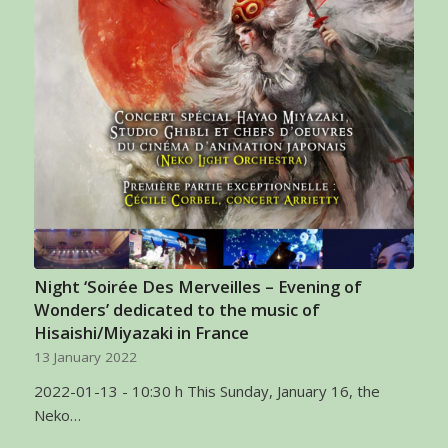
Night ‘Soirée Des Merveilles – Evening of
Wonders’ dedicated to the music of
Hisaishi/Miyazaki in France
13 January 2022
2022-01-13 - 10:30 h This Sunday, January 16, the
Neko…