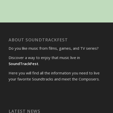
ABOUT SOUNDTRACKFEST
Do you like music from films, games, and TV series?
Discover a way to enjoy that music live in
SoundTrackFest
.
Here you will find all the information you need to live
your favorite Soundtracks and meet the Composers.
LATEST NEWS