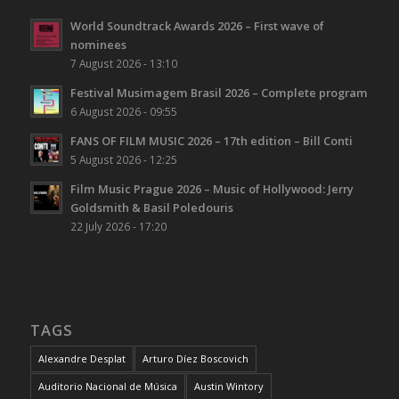
World Soundtrack Awards 2026 – First wave of
nominees
7 August 2026 - 13:10
Festival Musimagem Brasil 2026 – Complete program
6 August 2026 - 09:55
FANS OF FILM MUSIC 2026 – 17th edition – Bill Conti
5 August 2026 - 12:25
Film Music Prague 2026 – Music of Hollywood: Jerry
Goldsmith & Basil Poledouris
22 July 2026 - 17:20
TAGS
Alexandre Desplat
Arturo Díez Boscovich
Auditorio Nacional de Música
Austin Wintory