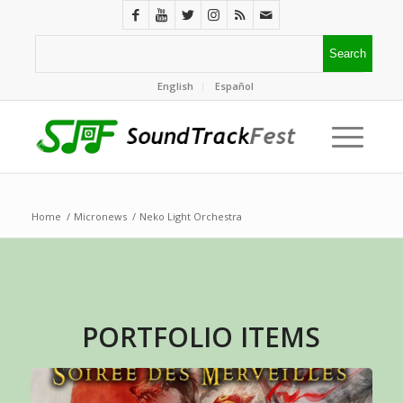
English
Español
Home
/
Micronews
/
Neko Light Orchestra
PORTFOLIO ITEMS