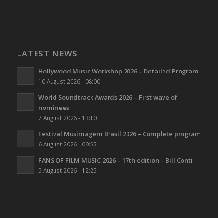
LATEST NEWS
Hollywood Music Workshop 2026 – Detailed Program
10 August 2026 - 08:00
World Soundtrack Awards 2026 – First wave of
nominees
7 August 2026 - 13:10
Festival Musimagem Brasil 2026 – Complete program
6 August 2026 - 09:55
FANS OF FILM MUSIC 2026 – 17th edition – Bill Conti
5 August 2026 - 12:25