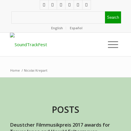
English
Español
Home
/
Nicolai Krepart
POSTS
Deustcher Filmmusikpreis 2017 awards for