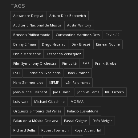
TAGS
Alexandre Desplat
Arturo Díez Boscovich
Auditorio Nacional de Música
Austin Wintory
Brussels Philharmonic
Constantino Martínez-Orts
Covid-19
Danny Elfman
Diego Navarro
Dirk Brossé
Eimear Noone
Ennio Morricone
Fernando Velázquez
Film Symphony Orchestra
Fimucité
FMF
Frank Strobel
FSO
Fundación Excelentia
Hans Zimmer
Hans Zimmer Live
ISFMF
Iván Palomares
Jean-Michel Bernard
Joe Hisaishi
John Williams
KKL Luzern
Luis Ivars
Michael Giacchino
MOSMA
Orquesta Sinfónica del Vallés
Palacio Euskalduna
Palau de la Música Catalana
Pascal Gaigne
Rafa Melgar
Richard Bellis
Robert Townson
Royal Albert Hall