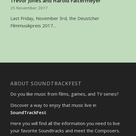
Trevor Jones and Harold Faltermeyer
25 November 2017
Last Friday, November 3rd, the Deustcher
Filmmusikpreis 2017…
ABOUT SOUNDTRACKFEST
Do you like music from films, games, and TV series?
Discover a way to enjoy that music live in
SoundTrackFest
.
Here you will find all the information you need to live
your favorite Soundtracks and meet the Composers.