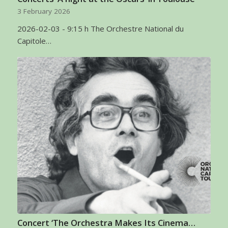
3 February 2026
2026-02-03 - 9:15 h The Orchestre National du
Capitole…
Concert ‘The Orchestra Makes Its Cinema…