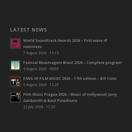
LATEST NEWS
World Soundtrack Awards 2026 – First wave of
nominees
7 August 2026 - 13:10
Festival Musimagem Brasil 2026 – Complete program
6 August 2026 - 09:55
FANS OF FILM MUSIC 2026 – 17th edition – Bill Conti
5 August 2026 - 12:25
Film Music Prague 2026 – Music of Hollywood: Jerry
Goldsmith & Basil Poledouris
22 July 2026 - 17:20