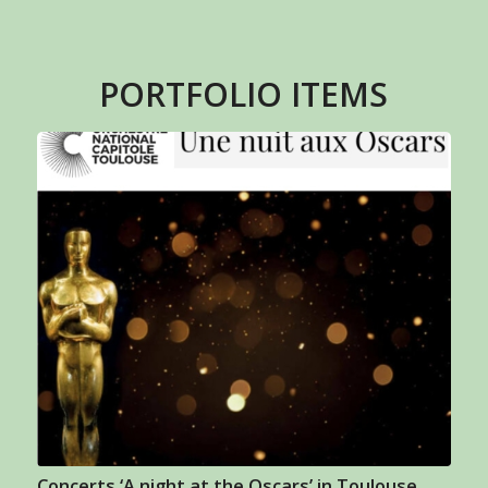
PORTFOLIO ITEMS
Concerts ‘A night at the Oscars’ in Toulouse