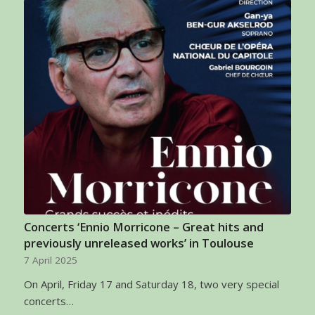
Concerts ‘Ennio Morricone – Great hits and
previously unreleased works’ in Toulouse
7 April 2025
On April, Friday 17 and Saturday 18, two very special
concerts…