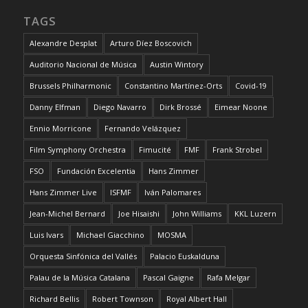
TAGS
Alexandre Desplat
Arturo Díez Boscovich
Auditorio Nacional de Música
Austin Wintory
Brussels Philharmonic
Constantino Martínez-Orts
Covid-19
Danny Elfman
Diego Navarro
Dirk Brossé
Eimear Noone
Ennio Morricone
Fernando Velázquez
Film Symphony Orchestra
Fimucité
FMF
Frank Strobel
FSO
Fundación Excelentia
Hans Zimmer
Hans Zimmer Live
ISFMF
Iván Palomares
Jean-Michel Bernard
Joe Hisaishi
John Williams
KKL Luzern
Luis Ivars
Michael Giacchino
MOSMA
Orquesta Sinfónica del Vallés
Palacio Euskalduna
Palau de la Música Catalana
Pascal Gaigne
Rafa Melgar
Richard Bellis
Robert Townson
Royal Albert Hall