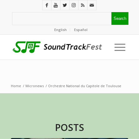
English
Español
Home
/
Micronews
/
Orchestre National du Capitole de Toulouse
POSTS