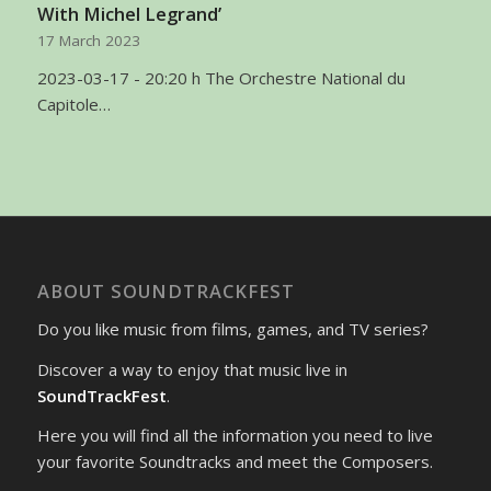
With Michel Legrand’
17 March 2023
2023-03-17 - 20:20 h The Orchestre National du
Capitole…
ABOUT SOUNDTRACKFEST
Do you like music from films, games, and TV series?
Discover a way to enjoy that music live in
SoundTrackFest
.
Here you will find all the information you need to live
your favorite Soundtracks and meet the Composers.