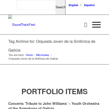
Search
English
Español
Tag Archive for: Orquesta Joven de la Sinfónica de
Galicia
You are here:
Home
/
Micronews
/
Orquesta Joven de la Sinfónica de Galicia
PORTFOLIO ITEMS
Concerts ‘Tribute to John Williams’ – Youth Orchestra
of the Symphony of Galicia