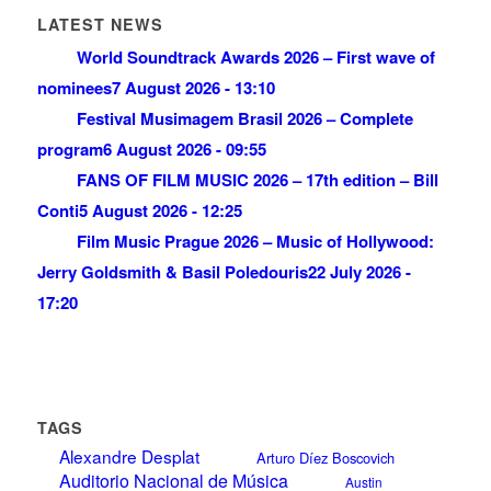
LATEST NEWS
World Soundtrack Awards 2026 – First wave of
nominees
7 August 2026 - 13:10
Festival Musimagem Brasil 2026 – Complete
program
6 August 2026 - 09:55
FANS OF FILM MUSIC 2026 – 17th edition – Bill
Conti
5 August 2026 - 12:25
Film Music Prague 2026 – Music of Hollywood:
Jerry Goldsmith & Basil Poledouris
22 July 2026 -
17:20
TAGS
Alexandre Desplat
Arturo Díez Boscovich
Auditorio Nacional de Música
Austin