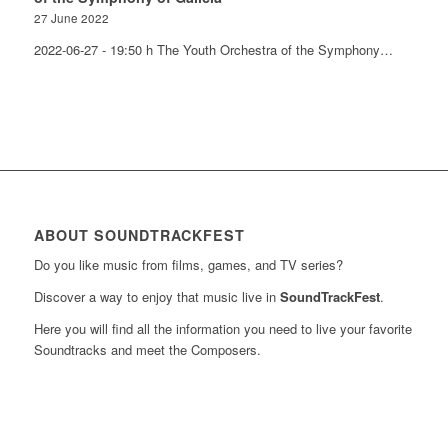
27 June 2022
2022-06-27 - 19:50 h The Youth Orchestra of the Symphony…
ABOUT SOUNDTRACKFEST
Do you like music from films, games, and TV series?
Discover a way to enjoy that music live in
SoundTrackFest
.
Here you will find all the information you need to live your favorite
Soundtracks and meet the Composers.