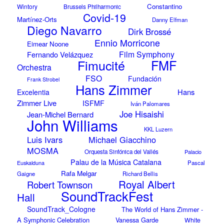
Constantino
Wintory
Brussels Philharmonic
Covid-19
Martínez-Orts
Danny Elfman
Diego Navarro
Dirk Brossé
Ennio Morricone
Eimear Noone
Film Symphony
Fernando Velázquez
Fimucité
FMF
Orchestra
FSO
Fundación
Frank Strobel
Hans Zimmer
Hans
Excelentia
Zimmer Live
ISFMF
Iván Palomares
Joe Hisaishi
Jean-Michel Bernard
John Williams
KKL Luzern
Luis Ivars
Michael Giacchino
MOSMA
Orquesta Sinfónica del Vallés
Palacio
Palau de la Música Catalana
Euskalduna
Pascal
Rafa Melgar
Gaigne
Richard Bellis
Royal Albert
Robert Townson
SoundTrackFest
Hall
SoundTrack_Cologne
The World of Hans Zimmer -
A Symphonic Celebration
Vanessa Garde
White