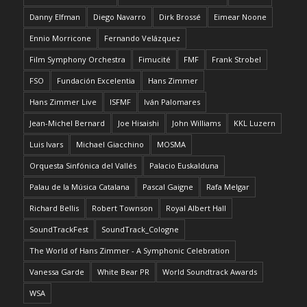
Danny Elfman
Diego Navarro
Dirk Brossé
Eimear Noone
Ennio Morricone
Fernando Velázquez
Film Symphony Orchestra
Fimucité
FMF
Frank Strobel
FSO
Fundación Excelentia
Hans Zimmer
Hans Zimmer Live
ISFMF
Iván Palomares
Jean-Michel Bernard
Joe Hisaishi
John Williams
KKL Luzern
Luis Ivars
Michael Giacchino
MOSMA
Orquesta Sinfónica del Vallés
Palacio Euskalduna
Palau de la Música Catalana
Pascal Gaigne
Rafa Melgar
Richard Bellis
Robert Townson
Royal Albert Hall
SoundTrackFest
SoundTrack_Cologne
The World of Hans Zimmer - A Symphonic Celebration
Vanessa Garde
White Bear PR
World Soundtrack Awards
WSA