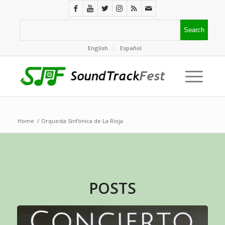
English
Español
Home
/
Orquesta Sinfónica de La Rioja
POSTS