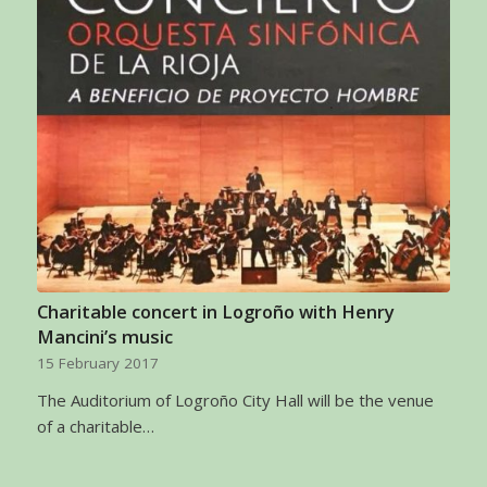
Charitable concert in Logroño with Henry
Mancini’s music
15 February 2017
The Auditorium of Logroño City Hall will be the venue
of a charitable…