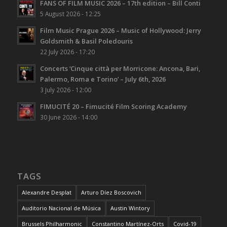
FANS OF FILM MUSIC 2026 – 17th edition – Bill Conti
5 August 2026 - 12:25
Film Music Prague 2026 – Music of Hollywood: Jerry
Goldsmith & Basil Poledouris
22 July 2026 - 17:20
Concerts ‘Cinque città per Morricone: Ancona, Bari,
Palermo, Roma e Torino’ – July 6th, 2026
3 July 2026 - 12:00
FIMUCITÉ 20 – Fimucité Film Scoring Academy
30 June 2026 - 14:00
TAGS
Alexandre Desplat
Arturo Díez Boscovich
Auditorio Nacional de Música
Austin Wintory
Brussels Philharmonic
Constantino Martínez-Orts
Covid-19