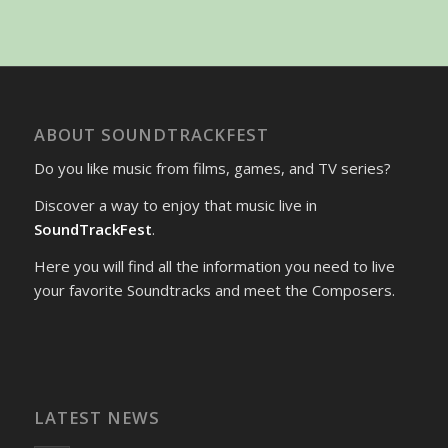
ABOUT SOUNDTRACKFEST
Do you like music from films, games, and TV series?
Discover a way to enjoy that music live in
SoundTrackFest
.
Here you will find all the information you need to live
your favorite Soundtracks and meet the Composers.
LATEST NEWS