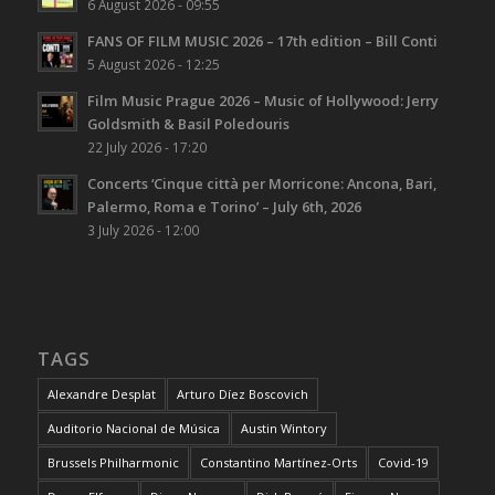
6 August 2026 - 09:55
FANS OF FILM MUSIC 2026 – 17th edition – Bill Conti
5 August 2026 - 12:25
Film Music Prague 2026 – Music of Hollywood: Jerry
Goldsmith & Basil Poledouris
22 July 2026 - 17:20
Concerts ‘Cinque città per Morricone: Ancona, Bari,
Palermo, Roma e Torino’ – July 6th, 2026
3 July 2026 - 12:00
TAGS
Alexandre Desplat
Arturo Díez Boscovich
Auditorio Nacional de Música
Austin Wintory
Brussels Philharmonic
Constantino Martínez-Orts
Covid-19