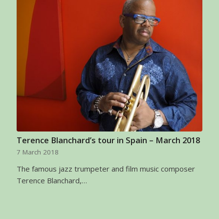
Terence Blanchard’s tour in Spain – March 2018
7 March 2018
The famous jazz trumpeter and film music composer
Terence Blanchard,…