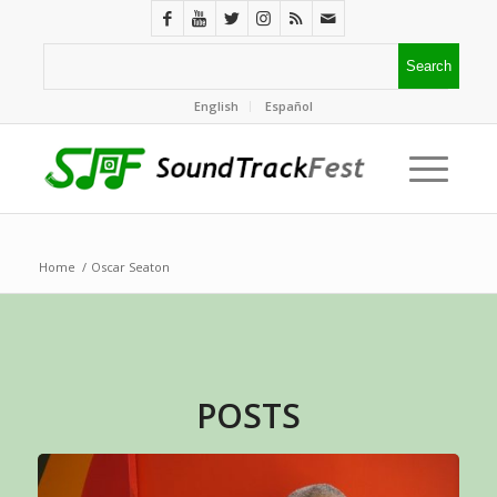
English
Español
Home
/
Oscar Seaton
POSTS