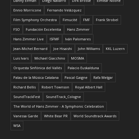
Danny Elfman
Diego Navarro
Dirk Brossé
Eimear Noone
Ennio Morricone
Fernando Velázquez
Film Symphony Orchestra
Fimucité
FMF
Frank Strobel
FSO
Fundación Excelentia
Hans Zimmer
Hans Zimmer Live
ISFMF
Iván Palomares
Jean-Michel Bernard
Joe Hisaishi
John Williams
KKL Luzern
Luis Ivars
Michael Giacchino
MOSMA
Orquesta Sinfónica del Vallés
Palacio Euskalduna
Palau de la Música Catalana
Pascal Gaigne
Rafa Melgar
Richard Bellis
Robert Townson
Royal Albert Hall
SoundTrackFest
SoundTrack_Cologne
The World of Hans Zimmer - A Symphonic Celebration
Vanessa Garde
White Bear PR
World Soundtrack Awards
WSA