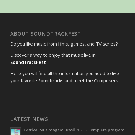
ABOUT SOUNDTRACKFEST
Do you like music from films, games, and TV series?
Discover a way to enjoy that music live in
SoundTrackFest
.
Here you will find all the information you need to live
your favorite Soundtracks and meet the Composers.
LATEST NEWS
Festival Musimagem Brasil 2026 – Complete program