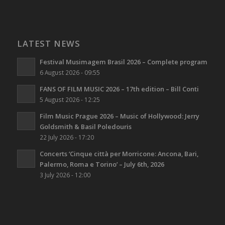
LATEST NEWS
Festival Musimagem Brasil 2026 – Complete program
6 August 2026 - 09:55
FANS OF FILM MUSIC 2026 – 17th edition – Bill Conti
5 August 2026 - 12:25
Film Music Prague 2026 – Music of Hollywood: Jerry
Goldsmith & Basil Poledouris
22 July 2026 - 17:20
Concerts ‘Cinque città per Morricone: Ancona, Bari,
Palermo, Roma e Torino’ – July 6th, 2026
3 July 2026 - 12:00