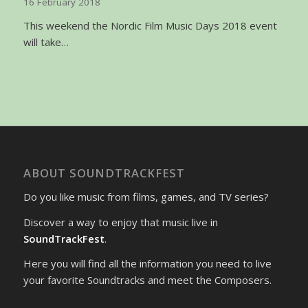
16 February 2018
This weekend the Nordic Film Music Days 2018 event
will take…
ABOUT SOUNDTRACKFEST
Do you like music from films, games, and TV series?
Discover a way to enjoy that music live in
SoundTrackFest
.
Here you will find all the information you need to live
your favorite Soundtracks and meet the Composers.