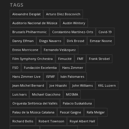
TAGS
Alexandre Desplat
Arturo Díez Boscovich
Auditorio Nacional de Música
Austin Wintory
Brussels Philharmonic
Constantino Martínez-Orts
Covid-19
Danny Elfman
Diego Navarro
Dirk Brossé
Eimear Noone
Ennio Morricone
Fernando Velázquez
Film Symphony Orchestra
Fimucité
FMF
Frank Strobel
FSO
Fundación Excelentia
Hans Zimmer
Hans Zimmer Live
ISFMF
Iván Palomares
Jean-Michel Bernard
Joe Hisaishi
John Williams
KKL Luzern
Luis Ivars
Michael Giacchino
MOSMA
Orquesta Sinfónica del Vallés
Palacio Euskalduna
Palau de la Música Catalana
Pascal Gaigne
Rafa Melgar
Richard Bellis
Robert Townson
Royal Albert Hall