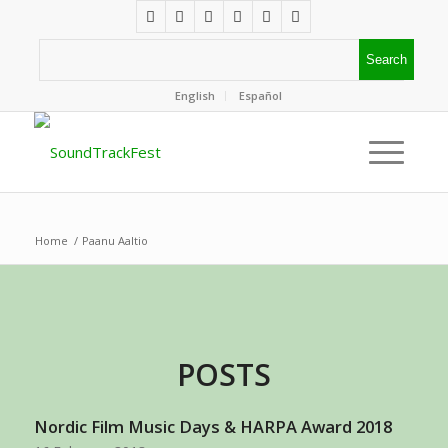
English
Español
Home
/
Paanu Aaltio
POSTS
Nordic Film Music Days & HARPA Award 2018