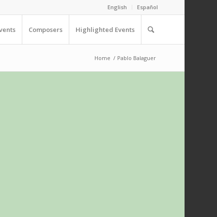
English
Español
vents
Composers
Highlighted Events
Home
/
Pablo Balaguer