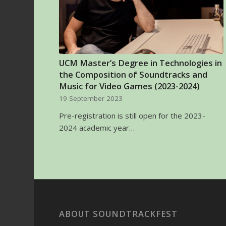
UCM Master’s Degree in Technologies in
the Composition of Soundtracks and
Music for Video Games (2023-2024)
19 September 2023
Pre-registration is still open for the 2023-
2024 academic year…
ABOUT SOUNDTRACKFEST