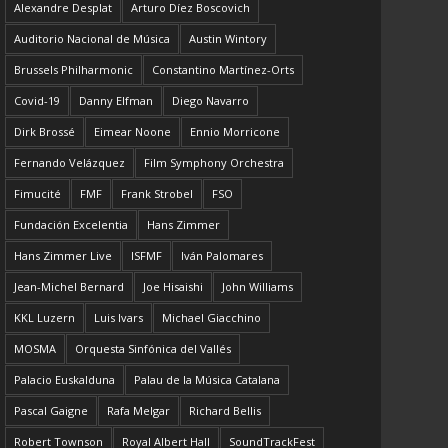
Alexandre Desplat
Arturo Díez Boscovich
Auditorio Nacional de Música
Austin Wintory
Brussels Philharmonic
Constantino Martínez-Orts
Covid-19
Danny Elfman
Diego Navarro
Dirk Brossé
Eimear Noone
Ennio Morricone
Fernando Velázquez
Film Symphony Orchestra
Fimucité
FMF
Frank Strobel
FSO
Fundación Excelentia
Hans Zimmer
Hans Zimmer Live
ISFMF
Iván Palomares
Jean-Michel Bernard
Joe Hisaishi
John Williams
KKL Luzern
Luis Ivars
Michael Giacchino
MOSMA
Orquesta Sinfónica del Vallés
Palacio Euskalduna
Palau de la Música Catalana
Pascal Gaigne
Rafa Melgar
Richard Bellis
Robert Townson
Royal Albert Hall
SoundTrackFest