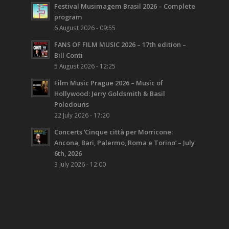
Festival Musimagem Brasil 2026 – Complete
program
6 August 2026 - 09:55
FANS OF FILM MUSIC 2026 – 17th edition –
Bill Conti
5 August 2026 - 12:25
Film Music Prague 2026 – Music of
Hollywood: Jerry Goldsmith & Basil
Poledouris
22 July 2026 - 17:20
Concerts ‘Cinque città per Morricone:
Ancona, Bari, Palermo, Roma e Torino’ – July
6th, 2026
3 July 2026 - 12:00