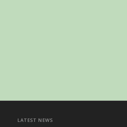
LATEST NEWS