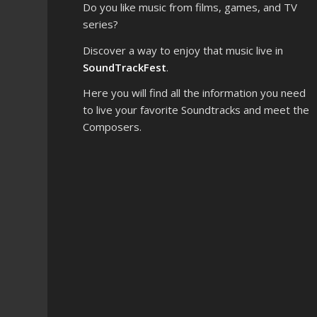
Do you like music from films, games, and TV
series?
Discover a way to enjoy that music live in
SoundTrackFest
.
Here you will find all the information you need
to live your favorite Soundtracks and meet the
Composers.