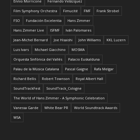
Ennio Morricone
Fernando Velázquez
Film Symphony Orchestra
Fimucité
FMF
Frank Strobel
FSO
Fundación Excelentia
Hans Zimmer
Hans Zimmer Live
ISFMF
Iván Palomares
Jean-Michel Bernard
Joe Hisaishi
John Williams
KKL Luzern
Luis Ivars
Michael Giacchino
MOSMA
Orquesta Sinfónica del Vallés
Palacio Euskalduna
Palau de la Música Catalana
Pascal Gaigne
Rafa Melgar
Richard Bellis
Robert Townson
Royal Albert Hall
SoundTrackFest
SoundTrack_Cologne
The World of Hans Zimmer - A Symphonic Celebration
Vanessa Garde
White Bear PR
World Soundtrack Awards
WSA