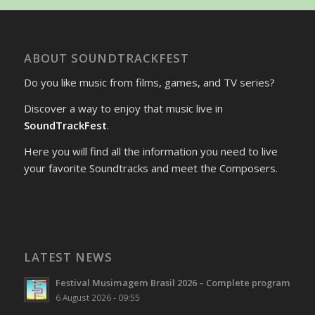
ABOUT SOUNDTRACKFEST
Do you like music from films, games, and TV series?
Discover a way to enjoy that music live in
SoundTrackFest
.
Here you will find all the information you need to live
your favorite Soundtracks and meet the Composers.
LATEST NEWS
Festival Musimagem Brasil 2026 – Complete program
6 August 2026 - 09:55