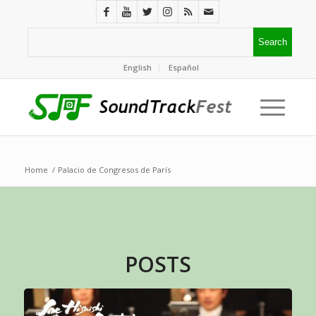
English
Español
Home
/
Palacio de Congresos de París
POSTS