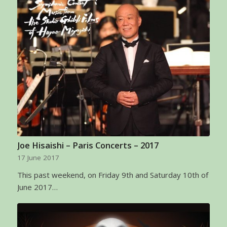
Joe Hisaishi – Paris Concerts – 2017
17 June 2017
This past weekend, on Friday 9th and Saturday 10th of
June 2017…