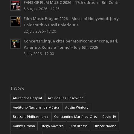
FANS OF FILM MUSIC 2026 – 17th edition – Bill Conti
5 August 2026 - 12:25
Film Music Prague 2026 – Music of Hollywood: Jerry
Goldsmith & Basil Poledouris
22 July 2026 - 17:20
Concerts ‘Cinque città per Morricone: Ancona, Bari,
Palermo, Roma e Torino’ – July 6th, 2026
3 July 2026 - 12:00
TAGS
Alexandre Desplat
Arturo Díez Boscovich
Auditorio Nacional de Música
Austin Wintory
Brussels Philharmonic
Constantino Martínez-Orts
Covid-19
Danny Elfman
Diego Navarro
Dirk Brossé
Eimear Noone