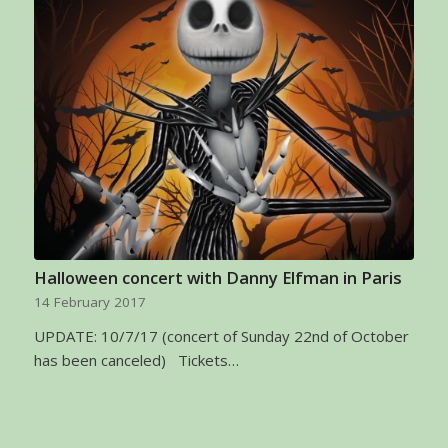
Halloween concert with Danny Elfman in Paris
14 February 2017
UPDATE: 10/7/17 (concert of Sunday 22nd of October
has been canceled) Tickets…