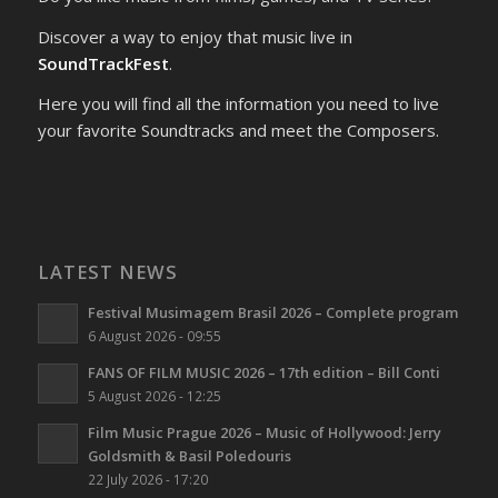
Discover a way to enjoy that music live in
SoundTrackFest
.
Here you will find all the information you need to live
your favorite Soundtracks and meet the Composers.
LATEST NEWS
Festival Musimagem Brasil 2026 – Complete program
6 August 2026 - 09:55
FANS OF FILM MUSIC 2026 – 17th edition – Bill Conti
5 August 2026 - 12:25
Film Music Prague 2026 – Music of Hollywood: Jerry
Goldsmith & Basil Poledouris
22 July 2026 - 17:20