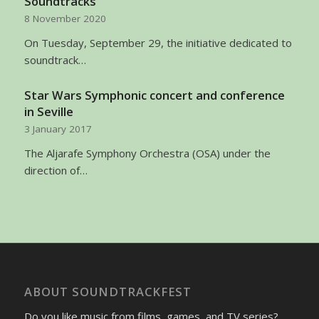
Soundtracks
8 November 2020
On Tuesday, September 29, the initiative dedicated to
soundtrack…
Star Wars Symphonic concert and conference
in Seville
3 January 2017
The Aljarafe Symphony Orchestra (OSA) under the
direction of…
ABOUT SOUNDTRACKFEST
Do you like music from films, games, and TV series?