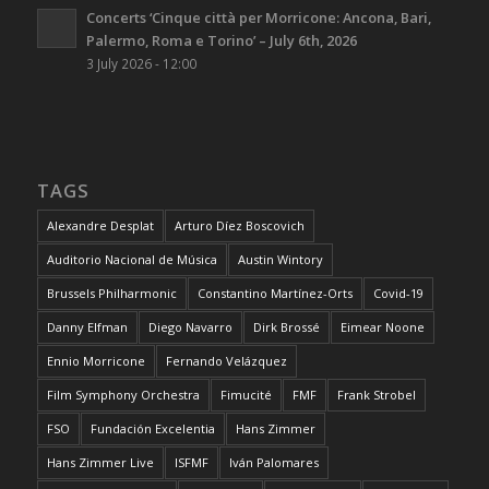
Concerts ‘Cinque città per Morricone: Ancona, Bari,
Palermo, Roma e Torino’ – July 6th, 2026
3 July 2026 - 12:00
TAGS
Alexandre Desplat
Arturo Díez Boscovich
Auditorio Nacional de Música
Austin Wintory
Brussels Philharmonic
Constantino Martínez-Orts
Covid-19
Danny Elfman
Diego Navarro
Dirk Brossé
Eimear Noone
Ennio Morricone
Fernando Velázquez
Film Symphony Orchestra
Fimucité
FMF
Frank Strobel
FSO
Fundación Excelentia
Hans Zimmer
Hans Zimmer Live
ISFMF
Iván Palomares