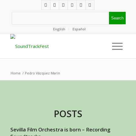
English
Español
Home
/
Pedro Vázquez Marín
POSTS
Sevilla Film Orchestra is born – Recording