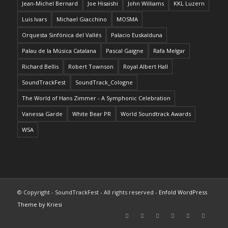
Jean-Michel Bernard
Joe Hisaishi
John Williams
KKL Luzern
Luis Ivars
Michael Giacchino
MOSMA
Orquesta Sinfónica del Vallés
Palacio Euskalduna
Palau de la Música Catalana
Pascal Gaigne
Rafa Melgar
Richard Bellis
Robert Townson
Royal Albert Hall
SoundTrackFest
SoundTrack_Cologne
The World of Hans Zimmer - A Symphonic Celebration
Vanessa Garde
White Bear PR
World Soundtrack Awards
WSA
© Copyright - SoundTrackFest - All rights reserved -
Enfold WordPress
Theme by Kriesi