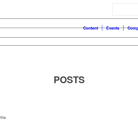
Search
Content
Events
Comp
POSTS
 the