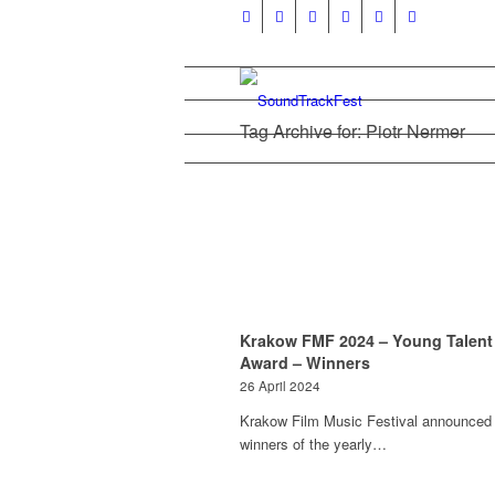
Tag Archive for: Piotr Nermer
Krakow FMF 2024 – Young Talent
Award – Winners
26 April 2024
Krakow Film Music Festival announced
winners of the yearly…