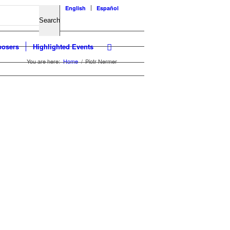
English
Español
osers
Highlighted Events
You are here:
Home
/
Piotr Nermer