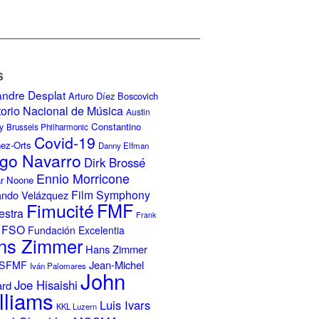
S
andre Desplat
Arturo Díez Boscovich
torio Nacional de Música
Austin
Constantino
y
Brussels Philharmonic
Covid-19
nez-Orts
Danny Elfman
go Navarro
Dirk Brossé
Ennio Morricone
r Noone
Film Symphony
ando Velázquez
Fimucité
FMF
estra
Frank
FSO
Fundación Excelentia
ns Zimmer
Hans Zimmer
Jean-Michel
ISFMF
Iván Palomares
John
Joe Hisaishi
ard
lliams
Luis Ivars
KKL Luzern