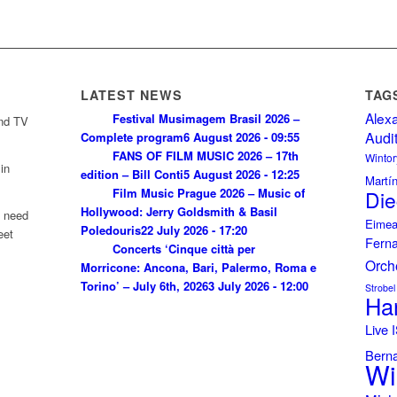
LATEST NEWS
TAG
Alex
Festival Musimagem Brasil 2026 –
and TV
Audi
Complete program
6 August 2026 - 09:55
FANS OF FILM MUSIC 2026 – 17th
Wintor
in
edition – Bill Conti
5 August 2026 - 12:25
Martí
Film Music Prague 2026 – Music of
Die
Hollywood: Jerry Goldsmith & Basil
u need
Eimea
Poledouris
22 July 2026 - 17:20
eet
Fern
Concerts ‘Cinque città per
Orch
Morricone: Ancona, Bari, Palermo, Roma e
Torino’ – July 6th, 2026
3 July 2026 - 12:00
Strobel
Ha
Live
Bern
Wi