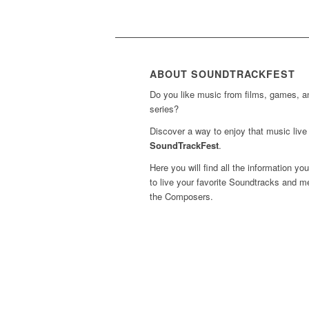
ABOUT SOUNDTRACKFEST
Do you like music from films, games, 
series?
Discover a way to enjoy that music live 
SoundTrackFest
.
Here you will find all the information yo
to live your favorite Soundtracks and m
the Composers.