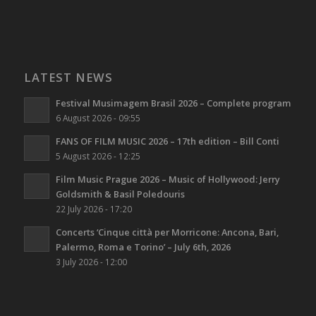
LATEST NEWS
Festival Musimagem Brasil 2026 – Complete program
6 August 2026 - 09:55
FANS OF FILM MUSIC 2026 – 17th edition – Bill Conti
5 August 2026 - 12:25
Film Music Prague 2026 – Music of Hollywood: Jerry
Goldsmith & Basil Poledouris
22 July 2026 - 17:20
Concerts ‘Cinque città per Morricone: Ancona, Bari,
Palermo, Roma e Torino’ – July 6th, 2026
3 July 2026 - 12:00