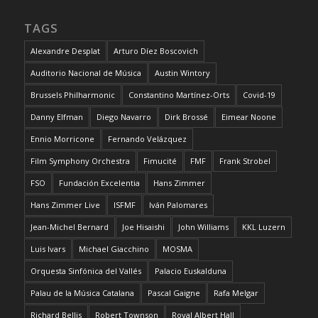
TAGS
Alexandre Desplat
Arturo Díez Boscovich
Auditorio Nacional de Música
Austin Wintory
Brussels Philharmonic
Constantino Martínez-Orts
Covid-19
Danny Elfman
Diego Navarro
Dirk Brossé
Eimear Noone
Ennio Morricone
Fernando Velázquez
Film Symphony Orchestra
Fimucité
FMF
Frank Strobel
FSO
Fundación Excelentia
Hans Zimmer
Hans Zimmer Live
ISFMF
Iván Palomares
Jean-Michel Bernard
Joe Hisaishi
John Williams
KKL Luzern
Luis Ivars
Michael Giacchino
MOSMA
Orquesta Sinfónica del Vallés
Palacio Euskalduna
Palau de la Música Catalana
Pascal Gaigne
Rafa Melgar
Richard Bellis
Robert Townson
Royal Albert Hall