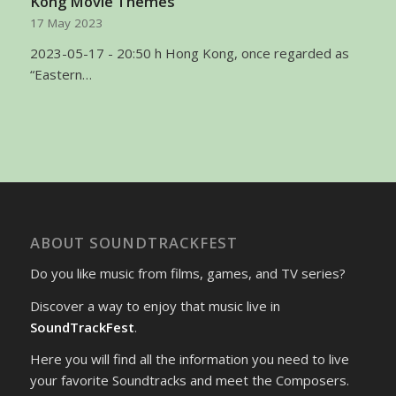
Kong Movie Themes
17 May 2023
2023-05-17 - 20:50 h Hong Kong, once regarded as
“Eastern…
ABOUT SOUNDTRACKFEST
Do you like music from films, games, and TV series?
Discover a way to enjoy that music live in
SoundTrackFest
.
Here you will find all the information you need to live
your favorite Soundtracks and meet the Composers.