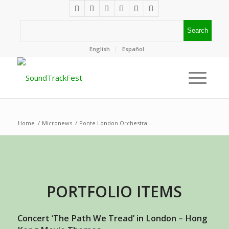
English
Español
Home
/
Micronews
/
Ponte London Orchestra
PORTFOLIO ITEMS
Concert ‘The Path We Tread’ in London – Hong