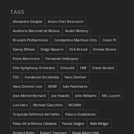
TAGS
Alexandre Desplat
Arturo Díez Boscovich
Auditorio Nacional de Música
Austin Wintory
Brussels Philharmonic
Constantino Martínez-Orts
Covid-19
Danny Elfman
Diego Navarro
Dirk Brossé
Eimear Noone
Ennio Morricone
Fernando Velázquez
Film Symphony Orchestra
Fimucité
FMF
Frank Strobel
FSO
Fundación Excelentia
Hans Zimmer
Hans Zimmer Live
ISFMF
Iván Palomares
Jean-Michel Bernard
Joe Hisaishi
John Williams
KKL Luzern
Luis Ivars
Michael Giacchino
MOSMA
Orquesta Sinfónica del Vallés
Palacio Euskalduna
Palau de la Música Catalana
Pascal Gaigne
Rafa Melgar
Richard Bellis
Robert Townson
Royal Albert Hall