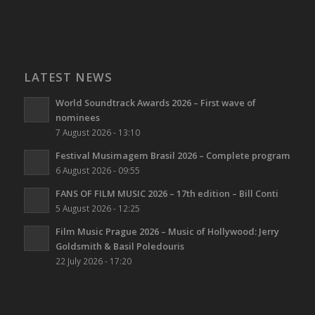
LATEST NEWS
World Soundtrack Awards 2026 – First wave of
nominees
7 August 2026 - 13:10
Festival Musimagem Brasil 2026 – Complete program
6 August 2026 - 09:55
FANS OF FILM MUSIC 2026 – 17th edition – Bill Conti
5 August 2026 - 12:25
Film Music Prague 2026 – Music of Hollywood: Jerry
Goldsmith & Basil Poledouris
22 July 2026 - 17:20