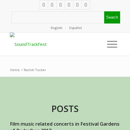
English
Español
Home
/
Rachel Tucker
POSTS
Film music related concerts in Festival Gardens