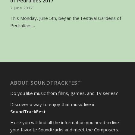
of Pedralbes 2017
7 June 2017
This Monday, June 5th, began the Festival Gardens of
Pedralbes…
ABOUT SOUNDTRACKFEST
Do you like music from films, games, and TV series?
Discover a way to enjoy that music live in
SoundTrackFest
.
Here you will find all the information you need to live
your favorite Soundtracks and meet the Composers.