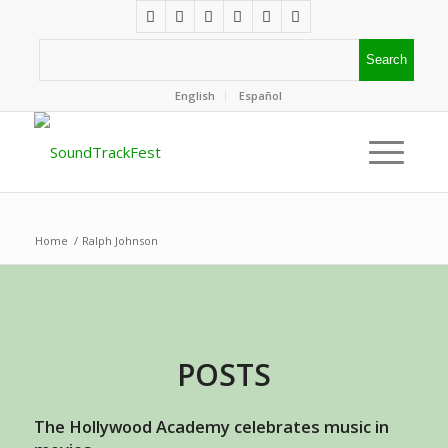
English
Español
Home
/
Ralph Johnson
POSTS
The Hollywood Academy celebrates music in