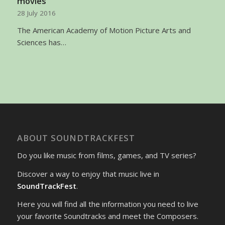
movies
28 July 2016
The American Academy of Motion Picture Arts and
Sciences has…
ABOUT SOUNDTRACKFEST
Do you like music from films, games, and TV series?
Discover a way to enjoy that music live in
SoundTrackFest
.
Here you will find all the information you need to live
your favorite Soundtracks and meet the Composers.