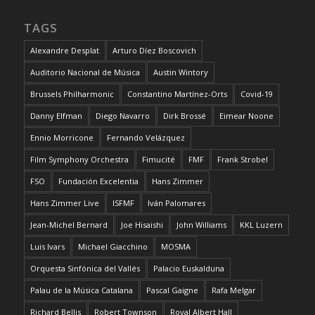
TAGS
Alexandre Desplat
Arturo Díez Boscovich
Auditorio Nacional de Música
Austin Wintory
Brussels Philharmonic
Constantino Martínez-Orts
Covid-19
Danny Elfman
Diego Navarro
Dirk Brossé
Eimear Noone
Ennio Morricone
Fernando Velázquez
Film Symphony Orchestra
Fimucité
FMF
Frank Strobel
FSO
Fundación Excelentia
Hans Zimmer
Hans Zimmer Live
ISFMF
Iván Palomares
Jean-Michel Bernard
Joe Hisaishi
John Williams
KKL Luzern
Luis Ivars
Michael Giacchino
MOSMA
Orquesta Sinfónica del Vallés
Palacio Euskalduna
Palau de la Música Catalana
Pascal Gaigne
Rafa Melgar
Richard Bellis
Robert Townson
Royal Albert Hall