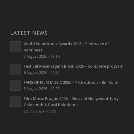
LATEST NEWS
World Soundtrack Awards 2026 – First wave of
nominees
7 August 2026 - 13:10
Festival Musimagem Brasil 2026 – Complete program
6 August 2026 - 09:55
FANS OF FILM MUSIC 2026 – 17th edition – Bill Conti
5 August 2026 - 12:25
Film Music Prague 2026 – Music of Hollywood: Jerry
Goldsmith & Basil Poledouris
22 July 2026 - 17:20