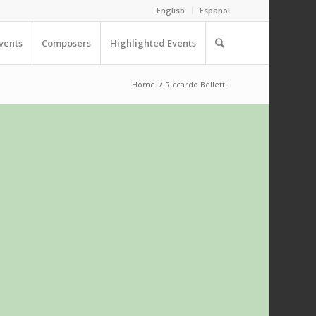
English
Español
vents
Composers
Highlighted Events
Home
/
Riccardo Belletti