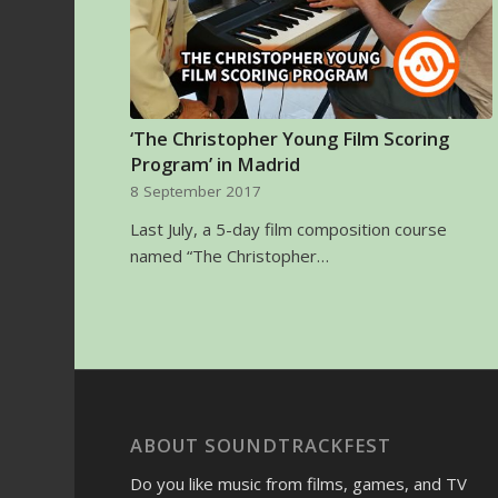
‘The Christopher Young Film Scoring
Program’ in Madrid
8 September 2017
Last July, a 5-day film composition course
named “The Christopher…
ABOUT SOUNDTRACKFEST
Do you like music from films, games, and TV