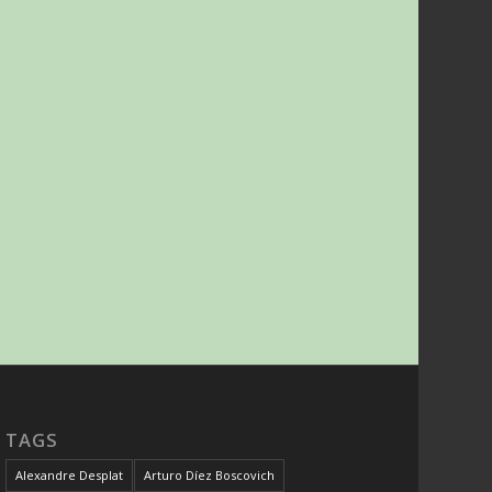
TAGS
Alexandre Desplat
Arturo Díez Boscovich