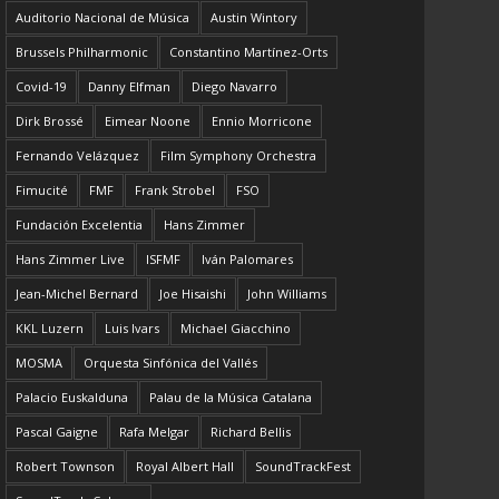
Auditorio Nacional de Música
Austin Wintory
Brussels Philharmonic
Constantino Martínez-Orts
Covid-19
Danny Elfman
Diego Navarro
Dirk Brossé
Eimear Noone
Ennio Morricone
Fernando Velázquez
Film Symphony Orchestra
Fimucité
FMF
Frank Strobel
FSO
Fundación Excelentia
Hans Zimmer
Hans Zimmer Live
ISFMF
Iván Palomares
Jean-Michel Bernard
Joe Hisaishi
John Williams
KKL Luzern
Luis Ivars
Michael Giacchino
MOSMA
Orquesta Sinfónica del Vallés
Palacio Euskalduna
Palau de la Música Catalana
Pascal Gaigne
Rafa Melgar
Richard Bellis
Robert Townson
Royal Albert Hall
SoundTrackFest