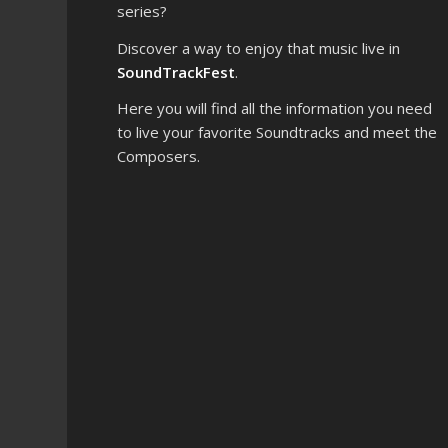
series?
Discover a way to enjoy that music live in
SoundTrackFest
.
Here you will find all the information you need
to live your favorite Soundtracks and meet the
Composers.