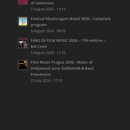
of nominees
7 August 2026 - 13:10
Festival Musimagem Brasil 2026 – Complete
program
6 August 2026 - 09:55
FANS OF FILM MUSIC 2026 – 17th edition –
Bill Conti
5 August 2026 - 12:25
Film Music Prague 2026 – Music of
Hollywood: Jerry Goldsmith & Basil
Poledouris
22 July 2026 - 17:20