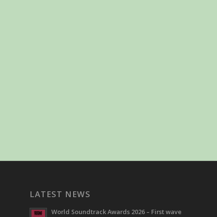
LATEST NEWS
World Soundtrack Awards 2026 – First wave