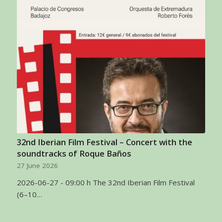
32nd Iberian Film Festival – Concert with the
soundtracks of Roque Baños
27 June 2026
2026-06-27 - 09:00 h The 32nd Iberian Film Festival
(6–10…