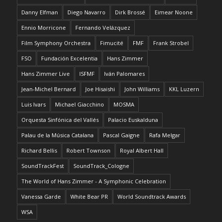
Danny Elfman
Diego Navarro
Dirk Brossé
Eimear Noone
Ennio Morricone
Fernando Velázquez
Film Symphony Orchestra
Fimucité
FMF
Frank Strobel
FSO
Fundación Excelentia
Hans Zimmer
Hans Zimmer Live
ISFMF
Iván Palomares
Jean-Michel Bernard
Joe Hisaishi
John Williams
KKL Luzern
Luis Ivars
Michael Giacchino
MOSMA
Orquesta Sinfónica del Vallés
Palacio Euskalduna
Palau de la Música Catalana
Pascal Gaigne
Rafa Melgar
Richard Bellis
Robert Townson
Royal Albert Hall
SoundTrackFest
SoundTrack_Cologne
The World of Hans Zimmer - A Symphonic Celebration
Vanessa Garde
White Bear PR
World Soundtrack Awards
WSA