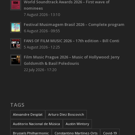
World Soundtrack Awards 2026 – First wave of
nominees
7 August 2026 - 13:10
Festival Musimagem Brasil 2026 – Complete program
6 August 2026 - 09:55
FANS OF FILM MUSIC 2026 – 17th edition – Bill Conti
5 August 2026 - 12:25
Film Music Prague 2026 – Music of Hollywood: Jerry
Goldsmith & Basil Poledouris
22 July 2026 - 17:20
TAGS
Alexandre Desplat
Arturo Díez Boscovich
Auditorio Nacional de Música
Austin Wintory
Brussels Philharmonic
Constantino Martínez-Orts
Covid-19