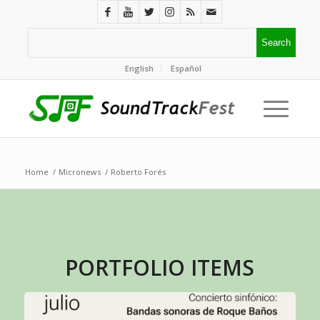
English
Español
Home
/
Micronews
/
Roberto Forés
PORTFOLIO ITEMS