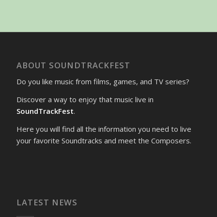
ABOUT SOUNDTRACKFEST
Do you like music from films, games, and TV series?
Discover a way to enjoy that music live in
SoundTrackFest
.
Here you will find all the information you need to live
your favorite Soundtracks and meet the Composers.
LATEST NEWS