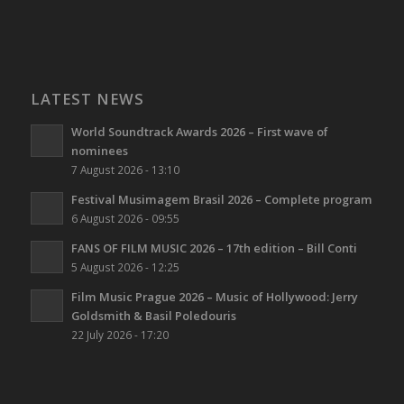
LATEST NEWS
World Soundtrack Awards 2026 – First wave of
nominees
7 August 2026 - 13:10
Festival Musimagem Brasil 2026 – Complete program
6 August 2026 - 09:55
FANS OF FILM MUSIC 2026 – 17th edition – Bill Conti
5 August 2026 - 12:25
Film Music Prague 2026 – Music of Hollywood: Jerry
Goldsmith & Basil Poledouris
22 July 2026 - 17:20