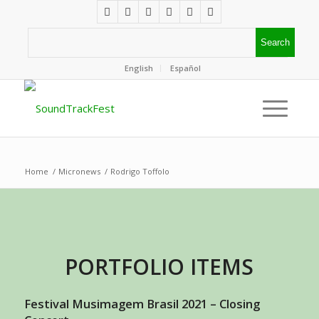
English
Español
Home
/
Micronews
/
Rodrigo Toffolo
PORTFOLIO ITEMS
Festival Musimagem Brasil 2021 – Closing