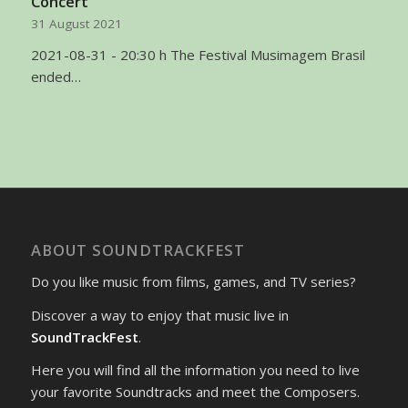
Concert
31 August 2021
2021-08-31 - 20:30 h The Festival Musimagem Brasil
ended…
ABOUT SOUNDTRACKFEST
Do you like music from films, games, and TV series?
Discover a way to enjoy that music live in
SoundTrackFest
.
Here you will find all the information you need to live
your favorite Soundtracks and meet the Composers.