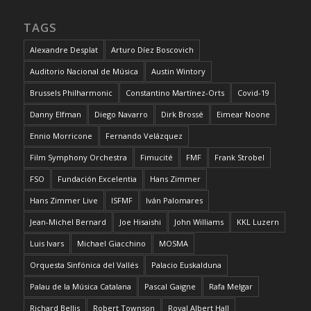
TAGS
Alexandre Desplat
Arturo Díez Boscovich
Auditorio Nacional de Música
Austin Wintory
Brussels Philharmonic
Constantino Martínez-Orts
Covid-19
Danny Elfman
Diego Navarro
Dirk Brossé
Eimear Noone
Ennio Morricone
Fernando Velázquez
Film Symphony Orchestra
Fimucité
FMF
Frank Strobel
FSO
Fundación Excelentia
Hans Zimmer
Hans Zimmer Live
ISFMF
Iván Palomares
Jean-Michel Bernard
Joe Hisaishi
John Williams
KKL Luzern
Luis Ivars
Michael Giacchino
MOSMA
Orquesta Sinfónica del Vallés
Palacio Euskalduna
Palau de la Música Catalana
Pascal Gaigne
Rafa Melgar
Richard Bellis
Robert Townson
Royal Albert Hall