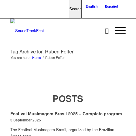
Search
English
Español
Tag Archive for: Ruben Feffer
You are here:
Home
/
Ruben Feffer
POSTS
Festival Musimagem Brasil 2025 – Complete program
3 September 2025
The Festival Musimagem Brasil, organized by the Brazilian
Association…