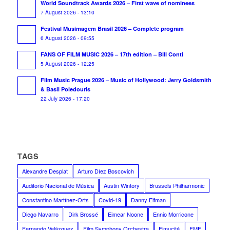
World Soundtrack Awards 2026 – First wave of nominees
7 August 2026 - 13:10
Festival Musimagem Brasil 2026 – Complete program
6 August 2026 - 09:55
FANS OF FILM MUSIC 2026 – 17th edition – Bill Conti
5 August 2026 - 12:25
Film Music Prague 2026 – Music of Hollywood: Jerry Goldsmith
& Basil Poledouris
22 July 2026 - 17:20
TAGS
Alexandre Desplat
Arturo Díez Boscovich
Auditorio Nacional de Música
Austin Wintory
Brussels Philharmonic
Constantino Martínez-Orts
Covid-19
Danny Elfman
Diego Navarro
Dirk Brossé
Eimear Noone
Ennio Morricone
Fernando Velázquez
Film Symphony Orchestra
Fimucité
FMF