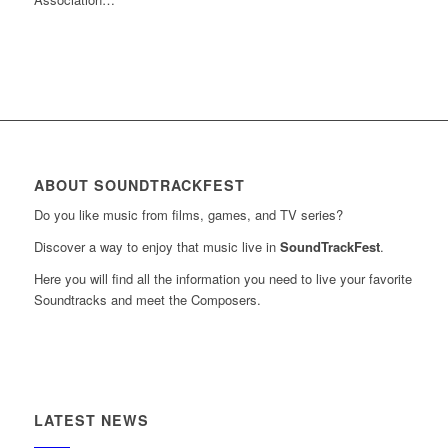
ABOUT SOUNDTRACKFEST
Do you like music from films, games, and TV series?
Discover a way to enjoy that music live in
SoundTrackFest
.
Here you will find all the information you need to live your favorite
Soundtracks and meet the Composers.
LATEST NEWS