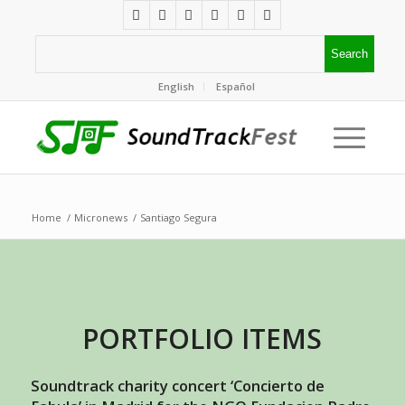
English
Español
Home
/
Micronews
/
Santiago Segura
PORTFOLIO ITEMS
Soundtrack charity concert ‘Concierto de