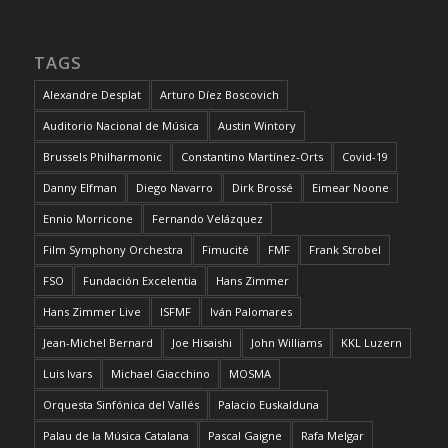
TAGS
Alexandre Desplat
Arturo Díez Boscovich
Auditorio Nacional de Música
Austin Wintory
Brussels Philharmonic
Constantino Martínez-Orts
Covid-19
Danny Elfman
Diego Navarro
Dirk Brossé
Eimear Noone
Ennio Morricone
Fernando Velázquez
Film Symphony Orchestra
Fimucité
FMF
Frank Strobel
FSO
Fundación Excelentia
Hans Zimmer
Hans Zimmer Live
ISFMF
Iván Palomares
Jean-Michel Bernard
Joe Hisaishi
John Williams
KKL Luzern
Luis Ivars
Michael Giacchino
MOSMA
Orquesta Sinfónica del Vallés
Palacio Euskalduna
Palau de la Música Catalana
Pascal Gaigne
Rafa Melgar