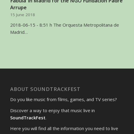
Fabula’ in Madrid for the NGO Fundacion Padre
Arrupe
15 June 2018
2018-06-15 - 8:51 h The Orquesta Metropolitana de
Madrid…
ABOUT SOUNDTRACKFEST
Do you like music from films, games, and TV series?
Discover a way to enjoy that music live in
SoundTrackFest
.
Here you will find all the information you need to live