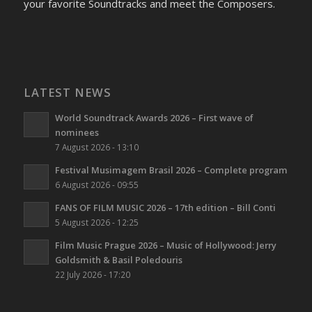
your favorite Soundtracks and meet the Composers.
LATEST NEWS
World Soundtrack Awards 2026 – First wave of
nominees
7 August 2026 - 13:10
Festival Musimagem Brasil 2026 – Complete program
6 August 2026 - 09:55
FANS OF FILM MUSIC 2026 – 17th edition – Bill Conti
5 August 2026 - 12:25
Film Music Prague 2026 – Music of Hollywood: Jerry
Goldsmith & Basil Poledouris
22 July 2026 - 17:20