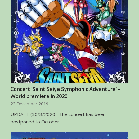
Concert ‘Saint Seiya Symphonic Adventure’ –
World premiere in 2020
23 December 2019
UPDATE (30/3/2020): The concert has been
postponed to October…