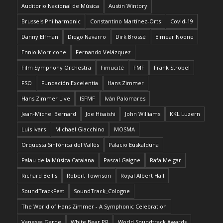
Auditorio Nacional de Música
Austin Wintory
Brussels Philharmonic
Constantino Martínez-Orts
Covid-19
Danny Elfman
Diego Navarro
Dirk Brossé
Eimear Noone
Ennio Morricone
Fernando Velázquez
Film Symphony Orchestra
Fimucité
FMF
Frank Strobel
FSO
Fundación Excelentia
Hans Zimmer
Hans Zimmer Live
ISFMF
Iván Palomares
Jean-Michel Bernard
Joe Hisaishi
John Williams
KKL Luzern
Luis Ivars
Michael Giacchino
MOSMA
Orquesta Sinfónica del Vallés
Palacio Euskalduna
Palau de la Música Catalana
Pascal Gaigne
Rafa Melgar
Richard Bellis
Robert Townson
Royal Albert Hall
SoundTrackFest
SoundTrack_Cologne
The World of Hans Zimmer - A Symphonic Celebration
Vanessa Garde
White Bear PR
World Soundtrack Awards