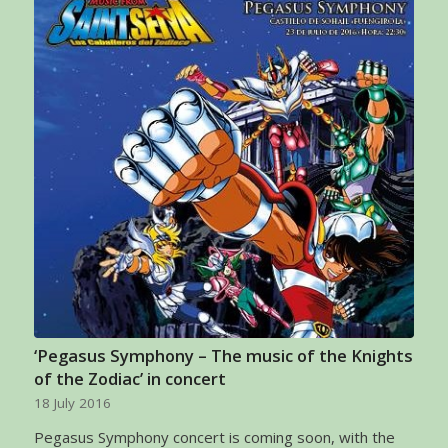
‘Pegasus Symphony – The music of the Knights
of the Zodiac’ in concert
18 July 2016
Pegasus Symphony concert is coming soon, with the