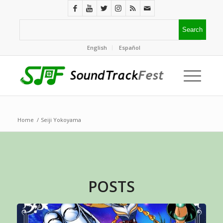
English
Español
Home
/
Seiji Yokoyama
POSTS