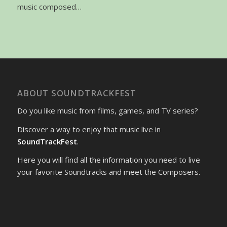
music composed…
ABOUT SOUNDTRACKFEST
Do you like music from films, games, and TV series?
Discover a way to enjoy that music live in
SoundTrackFest
.
Here you will find all the information you need to live
your favorite Soundtracks and meet the Composers.