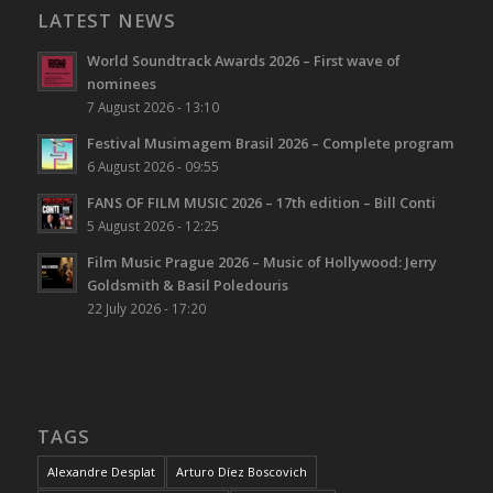
LATEST NEWS
World Soundtrack Awards 2026 – First wave of
nominees
7 August 2026 - 13:10
Festival Musimagem Brasil 2026 – Complete program
6 August 2026 - 09:55
FANS OF FILM MUSIC 2026 – 17th edition – Bill Conti
5 August 2026 - 12:25
Film Music Prague 2026 – Music of Hollywood: Jerry
Goldsmith & Basil Poledouris
22 July 2026 - 17:20
TAGS
Alexandre Desplat
Arturo Díez Boscovich