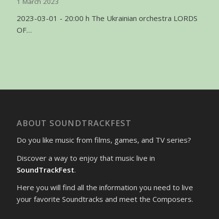
1 March 2023
2023-03-01 - 20:00 h The Ukrainian orchestra LORDS
OF…
ABOUT SOUNDTRACKFEST
Do you like music from films, games, and TV series?
Discover a way to enjoy that music live in
SoundTrackFest
.
Here you will find all the information you need to live
your favorite Soundtracks and meet the Composers.