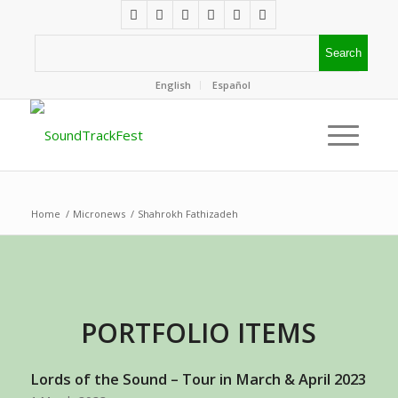
English
Español
Home
/
Micronews
/
Shahrokh Fathizadeh
PORTFOLIO ITEMS
Lords of the Sound – Tour in March & April 2023