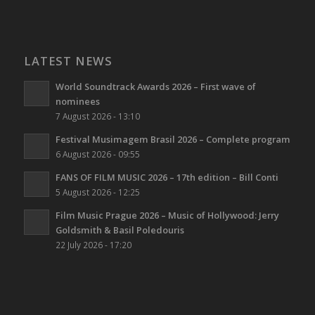
LATEST NEWS
World Soundtrack Awards 2026 – First wave of
nominees
7 August 2026 - 13:10
Festival Musimagem Brasil 2026 – Complete program
6 August 2026 - 09:55
FANS OF FILM MUSIC 2026 – 17th edition – Bill Conti
5 August 2026 - 12:25
Film Music Prague 2026 – Music of Hollywood: Jerry
Goldsmith & Basil Poledouris
22 July 2026 - 17:20