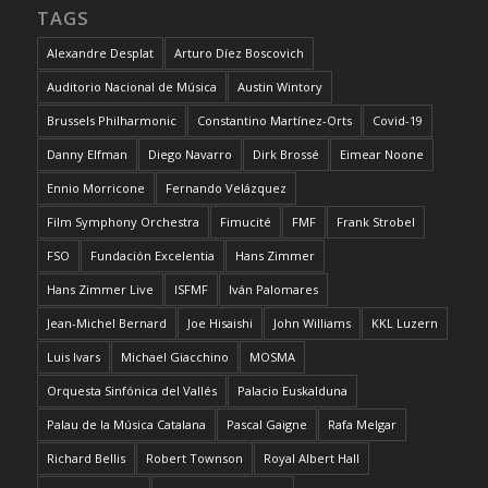
TAGS
Alexandre Desplat
Arturo Díez Boscovich
Auditorio Nacional de Música
Austin Wintory
Brussels Philharmonic
Constantino Martínez-Orts
Covid-19
Danny Elfman
Diego Navarro
Dirk Brossé
Eimear Noone
Ennio Morricone
Fernando Velázquez
Film Symphony Orchestra
Fimucité
FMF
Frank Strobel
FSO
Fundación Excelentia
Hans Zimmer
Hans Zimmer Live
ISFMF
Iván Palomares
Jean-Michel Bernard
Joe Hisaishi
John Williams
KKL Luzern
Luis Ivars
Michael Giacchino
MOSMA
Orquesta Sinfónica del Vallés
Palacio Euskalduna
Palau de la Música Catalana
Pascal Gaigne
Rafa Melgar
Richard Bellis
Robert Townson
Royal Albert Hall