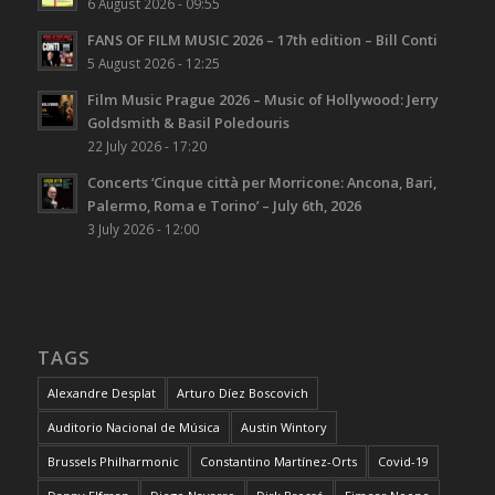
6 August 2026 - 09:55
FANS OF FILM MUSIC 2026 – 17th edition – Bill Conti
5 August 2026 - 12:25
Film Music Prague 2026 – Music of Hollywood: Jerry
Goldsmith & Basil Poledouris
22 July 2026 - 17:20
Concerts ‘Cinque città per Morricone: Ancona, Bari,
Palermo, Roma e Torino’ – July 6th, 2026
3 July 2026 - 12:00
TAGS
Alexandre Desplat
Arturo Díez Boscovich
Auditorio Nacional de Música
Austin Wintory
Brussels Philharmonic
Constantino Martínez-Orts
Covid-19