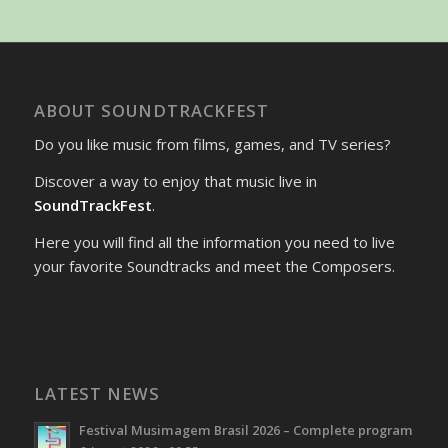
ABOUT SOUNDTRACKFEST
Do you like music from films, games, and TV series?
Discover a way to enjoy that music live in
SoundTrackFest
.
Here you will find all the information you need to live
your favorite Soundtracks and meet the Composers.
LATEST NEWS
Festival Musimagem Brasil 2026 – Complete program