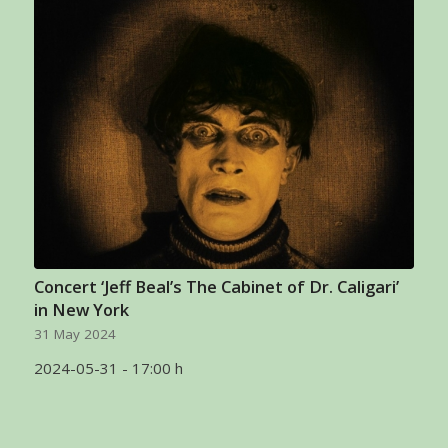
Concert ‘Jeff Beal’s The Cabinet of Dr. Caligari’
in New York
31 May 2024
2024-05-31 - 17:00 h