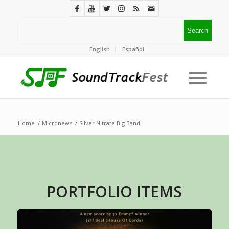
English
Español
Home
/
Micronews
/
Silver Nitrate Big Band
PORTFOLIO ITEMS