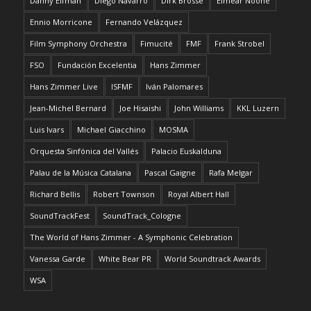
Danny Elfman
Diego Navarro
Dirk Brossé
Eimear Noone
Ennio Morricone
Fernando Velázquez
Film Symphony Orchestra
Fimucité
FMF
Frank Strobel
FSO
Fundación Excelentia
Hans Zimmer
Hans Zimmer Live
ISFMF
Iván Palomares
Jean-Michel Bernard
Joe Hisaishi
John Williams
KKL Luzern
Luis Ivars
Michael Giacchino
MOSMA
Orquesta Sinfónica del Vallés
Palacio Euskalduna
Palau de la Música Catalana
Pascal Gaigne
Rafa Melgar
Richard Bellis
Robert Townson
Royal Albert Hall
SoundTrackFest
SoundTrack_Cologne
The World of Hans Zimmer - A Symphonic Celebration
Vanessa Garde
White Bear PR
World Soundtrack Awards
WSA