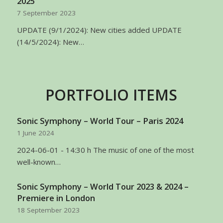
2025
7 September 2023
UPDATE (9/1/2024): New cities added UPDATE
(14/5/2024): New…
PORTFOLIO ITEMS
Sonic Symphony – World Tour – Paris 2024
1 June 2024
2024-06-01 - 14:30 h The music of one of the most
well-known…
Sonic Symphony – World Tour 2023 & 2024 –
Premiere in London
18 September 2023