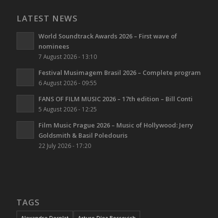
LATEST NEWS
World Soundtrack Awards 2026 – First wave of
nominees
7 August 2026 - 13:10
Festival Musimagem Brasil 2026 – Complete program
6 August 2026 - 09:55
FANS OF FILM MUSIC 2026 – 17th edition – Bill Conti
5 August 2026 - 12:25
Film Music Prague 2026 – Music of Hollywood: Jerry
Goldsmith & Basil Poledouris
22 July 2026 - 17:20
TAGS
Alexandre Desplat
Arturo Díez Boscovich