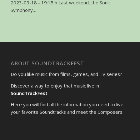
2023-09-18 - 19:15 h Last weekend, the Sonic
Symphony…
ABOUT SOUNDTRACKFEST
Do you like music from films, games, and TV series?
Discover a way to enjoy that music live in
SoundTrackFest
.
Here you will find all the information you need to live
your favorite Soundtracks and meet the Composers.