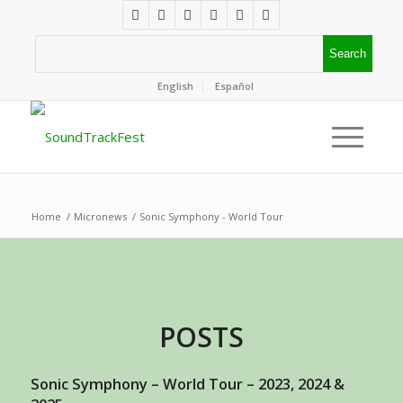
English
Español
Home
/
Micronews
/
Sonic Symphony - World Tour
POSTS
Sonic Symphony – World Tour – 2023, 2024 &