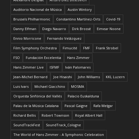
Auditorio Nacional de Música
Austin Wintory
Brussels Philharmonic
Constantino Martínez-Orts
Covid-19
Danny Elfman
Diego Navarro
Dirk Brossé
Eimear Noone
Ennio Morricone
Fernando Velázquez
Film Symphony Orchestra
Fimucité
FMF
Frank Strobel
FSO
Fundación Excelentia
Hans Zimmer
Hans Zimmer Live
ISFMF
Iván Palomares
Jean-Michel Bernard
Joe Hisaishi
John Williams
KKL Luzern
Luis Ivars
Michael Giacchino
MOSMA
Orquesta Sinfónica del Vallés
Palacio Euskalduna
Palau de la Música Catalana
Pascal Gaigne
Rafa Melgar
Richard Bellis
Robert Townson
Royal Albert Hall
SoundTrackFest
SoundTrack_Cologne
The World of Hans Zimmer - A Symphonic Celebration